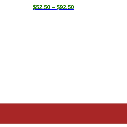
Price
$
52.50
–
$
92.50
range:
$52.50
through
$92.50