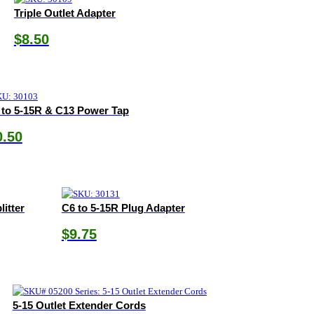
Triple Outlet Adapter
$
8.50
 to 5-15R & C13 Power Tap
0.50
litter
C6 to 5-15R Plug Adapter
$
9.75
5-15 Outlet Extender Cords