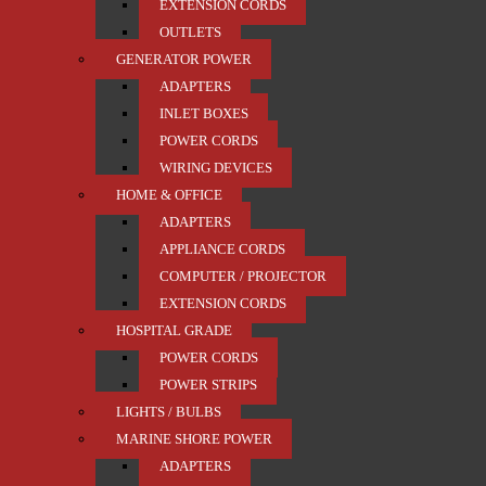
EXTENSION CORDS
OUTLETS
GENERATOR POWER
ADAPTERS
INLET BOXES
POWER CORDS
WIRING DEVICES
HOME & OFFICE
ADAPTERS
APPLIANCE CORDS
COMPUTER / PROJECTOR
EXTENSION CORDS
HOSPITAL GRADE
POWER CORDS
POWER STRIPS
LIGHTS / BULBS
MARINE SHORE POWER
ADAPTERS