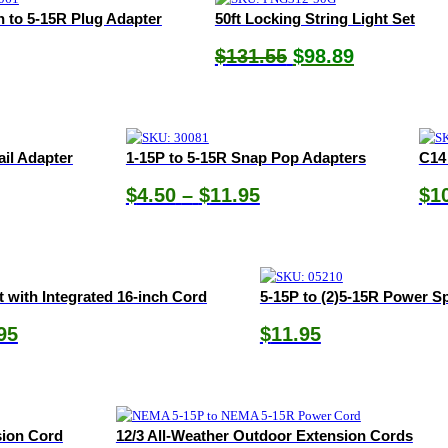
in to 5-15R Plug Adapter
50ft Locking String Light Set
Original
Current
$
131.55
$
98.89
price
price
was:
is:
$131.55.
$98.89.
ail Adapter
1-15P to 5-15R Snap Pop Adapters
C14
Price
$
4.50
–
$
11.95
$
1
range:
$4.50
through
$11.95
t with Integrated 16-inch Cord
5-15P to (2)5-15R Power Sp
Price
95
$
11.95
range:
$29.85
through
$38.95
sion Cord
12/3 All-Weather Outdoor Extension Cords