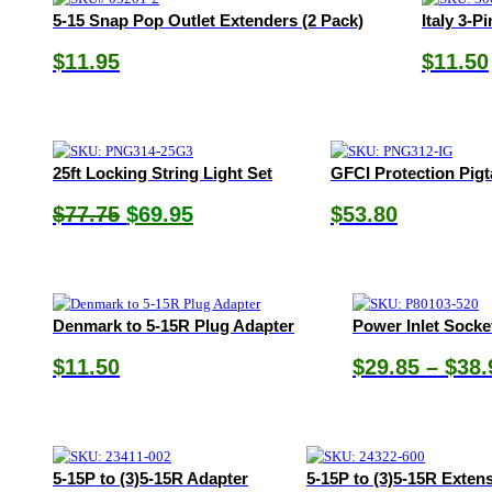
5-15 Snap Pop Outlet Extenders (2 Pack)
Italy 3-P
$
11.95
$
11.50
25ft Locking String Light Set
GFCI Protection Pigt
Original
Current
$
77.75
$
69.95
$
53.80
price
price
was:
is:
$77.75.
$69.95.
Denmark to 5-15R Plug Adapter
Power Inlet Socke
$
11.50
$
29.85
–
$
38.
5-15P to (3)5-15R Adapter
5-15P to (3)5-15R Exten