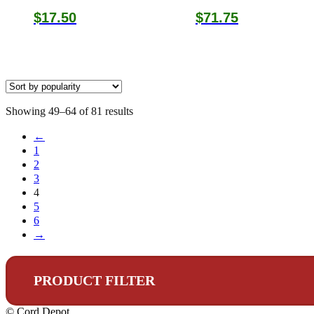
$
17.50
$
71.75
Sorted
Showing 49–64 of 81 results
by
←
popularity
1
2
3
4
5
6
→
PRODUCT FILTER
© Cord Depot