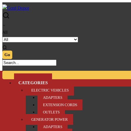
Skip
Skip
to
to
navigation
content
All
CATEGORIES
ELECTRIC VEHICLES
ADAPTERS
EXTENSION CORDS
OUTLETS
GENERATOR POWER
ADAPTERS