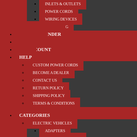
INLETS & OUTLETS
POWER CORDS
WIRING DEVICES
TRAILER / TOWING
PRODUCT FINDER
ABOUT US
MY ACCOUNT
HELP
CUSTOM POWER CORDS
BECOME A DEALER
CONTACT US
RETURN POLICY
SHIPPING POLICY
TERMS & CONDITIONS
CATEGORIES
ELECTRIC VEHICLES
ADAPTERS