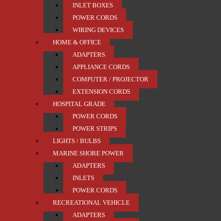
INLET BOXES
POWER CORDS
WIRING DEVICES
HOME & OFFICE
ADAPTERS
APPLIANCE CORDS
COMPUTER / PROJECTOR
EXTENSION CORDS
HOSPITAL GRADE
POWER CORDS
POWER STRIPS
LIGHTS / BULBS
MARINE SHORE POWER
ADAPTERS
INLETS
POWER CORDS
RECREATIONAL VEHICLE
ADAPTERS