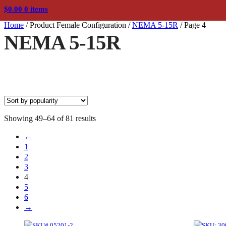
$
0.00
0 items
Home
/
Product Female Configuration
/
NEMA 5-15R
/
Page 4
NEMA 5-15R
Sorted
Showing 49–64 of 81 results
by
←
popularity
1
2
3
4
5
6
→