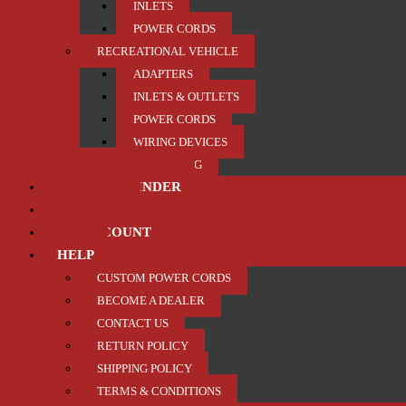
INLETS
POWER CORDS
RECREATIONAL VEHICLE
ADAPTERS
INLETS & OUTLETS
POWER CORDS
WIRING DEVICES
TRAILER / TOWING
PRODUCT FINDER
ABOUT US
MY ACCOUNT
HELP
CUSTOM POWER CORDS
BECOME A DEALER
CONTACT US
RETURN POLICY
SHIPPING POLICY
TERMS & CONDITIONS