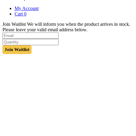
My Account
Cart
0
Join Waitlist
We will inform you when the product arrives in stock.
Please leave your valid email address below.
Join Waitlist