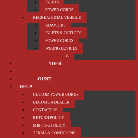
INLETS
POWER CORDS
RECREATIONAL VEHICLE
ADAPTERS
INLETS & OUTLETS
POWER CORDS
WIRING DEVICES
TRAILER / TOWING
PRODUCT FINDER
ABOUT US
MY ACCOUNT
HELP
CUSTOM POWER CORDS
BECOME A DEALER
CONTACT US
RETURN POLICY
SHIPPING POLICY
TERMS & CONDITIONS