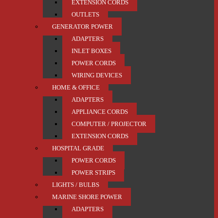
EXTENSION CORDS
OUTLETS
GENERATOR POWER
ADAPTERS
INLET BOXES
POWER CORDS
WIRING DEVICES
HOME & OFFICE
ADAPTERS
APPLIANCE CORDS
COMPUTER / PROJECTOR
EXTENSION CORDS
HOSPITAL GRADE
POWER CORDS
POWER STRIPS
LIGHTS / BULBS
MARINE SHORE POWER
ADAPTERS