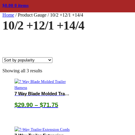
$
0.00
0 items
Home
/
Product Gauge
/
10/2 +12/1 +14/4
10/2 +12/1 +14/4
Sorted
Showing all 3 results
by
popularity
7 Way Blade Molded Trailer Harness
Price
$
29.90
–
$
71.75
range:
$29.90
through
$71.75