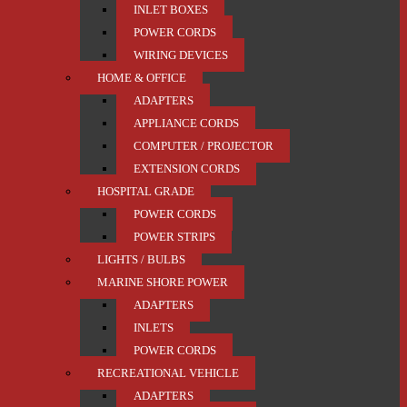
INLET BOXES
POWER CORDS
WIRING DEVICES
HOME & OFFICE
ADAPTERS
APPLIANCE CORDS
COMPUTER / PROJECTOR
EXTENSION CORDS
HOSPITAL GRADE
POWER CORDS
POWER STRIPS
LIGHTS / BULBS
MARINE SHORE POWER
ADAPTERS
INLETS
POWER CORDS
RECREATIONAL VEHICLE
ADAPTERS