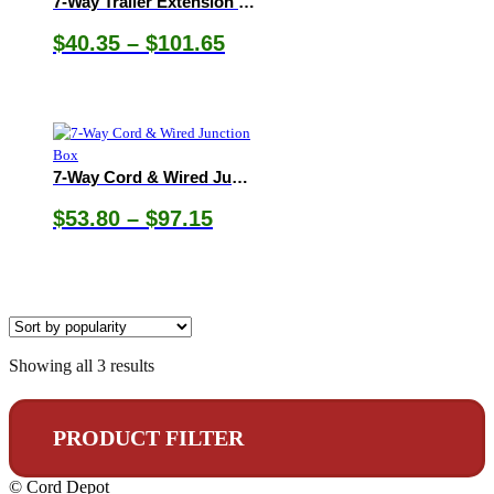
7-Way Trailer Extension Cords
Price
$
40.35
–
$
101.65
range:
$40.35
through
$101.65
7-Way Cord & Wired Junction Box
Price
$
53.80
–
$
97.15
range:
$53.80
through
$97.15
Sorted
Showing all 3 results
by
popularity
PRODUCT FILTER
© Cord Depot