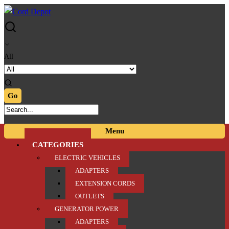
Skip
Skip
to
to
navigation
content
All
Menu
CATEGORIES
ELECTRIC VEHICLES
ADAPTERS
EXTENSION CORDS
OUTLETS
GENERATOR POWER
ADAPTERS