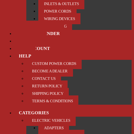
INLETS & OUTLETS
POWER CORDS
WIRING DEVICES
TRAILER / TOWING
PRODUCT FINDER
ABOUT US
MY ACCOUNT
HELP
CUSTOM POWER CORDS
BECOME A DEALER
CONTACT US
RETURN POLICY
SHIPPING POLICY
TERMS & CONDITIONS
CATEGORIES
ELECTRIC VEHICLES
ADAPTERS