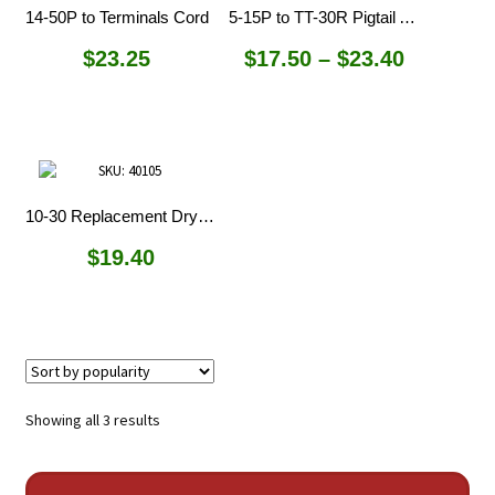
14-50P to Terminals Cord
5-15P to TT-30R Pigtail Adapters
Price
$
23.25
$
17.50
–
$
23.40
range:
$17.50
through
$23.40
10-30 Replacement Dryer Cord
$
19.40
Sorted
Showing all 3 results
by
popularity