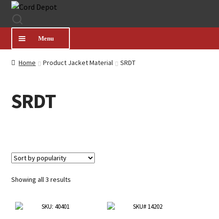
Skip
Skip
to
to
navigation
content
Menu
Home
Product Jacket Material
SRDT
CATEGORIES
SRDT
PRODUCT FINDER
ABOUT US
MY ACCOUNT
Sorted
Showing all 3 results
by
HELP
popularity