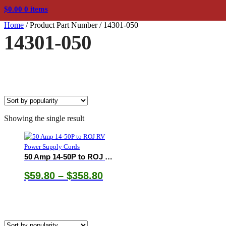
$
0.00
0 items
Home
/
Product Part Number
/
14301-050
14301-050
Showing the single result
50 Amp 14-50P to ROJ RV Power Supply Cords
Price
$
59.80
–
$
358.80
range:
$59.80
through
$358.80