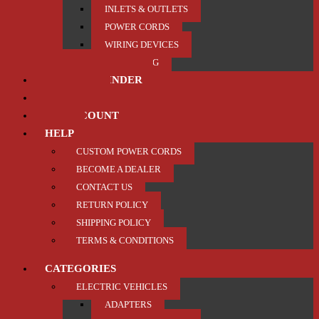
INLETS & OUTLETS
POWER CORDS
WIRING DEVICES
TRAILER / TOWING
PRODUCT FINDER
ABOUT US
MY ACCOUNT
HELP
CUSTOM POWER CORDS
BECOME A DEALER
CONTACT US
RETURN POLICY
SHIPPING POLICY
TERMS & CONDITIONS
CATEGORIES
ELECTRIC VEHICLES
ADAPTERS