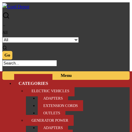
Skip
Skip
to
to
navigation
content
All
Menu
CATEGORIES
ELECTRIC VEHICLES
ADAPTERS
EXTENSION CORDS
OUTLETS
GENERATOR POWER
ADAPTERS