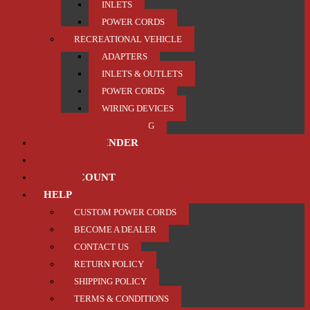
INLETS
POWER CORDS
RECREATIONAL VEHICLE
ADAPTERS
INLETS & OUTLETS
POWER CORDS
WIRING DEVICES
TRAILER / TOWING
PRODUCT FINDER
ABOUT US
MY ACCOUNT
HELP
CUSTOM POWER CORDS
BECOME A DEALER
CONTACT US
RETURN POLICY
SHIPPING POLICY
TERMS & CONDITIONS