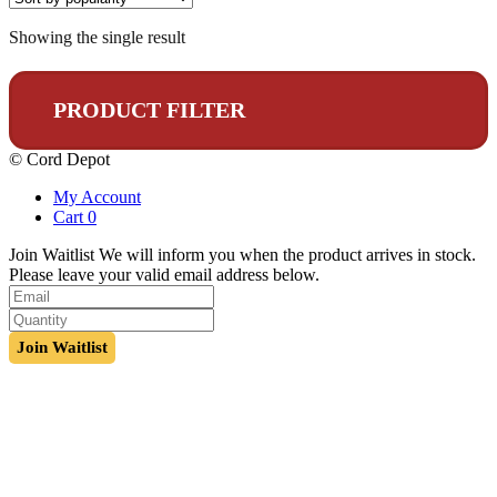
Showing the single result
PRODUCT FILTER
© Cord Depot
My Account
Cart
0
Join Waitlist
We will inform you when the product arrives in stock.
Please leave your valid email address below.
Join Waitlist