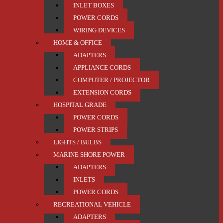
INLET BOXES
POWER CORDS
WIRING DEVICES
HOME & OFFICE
ADAPTERS
APPLIANCE CORDS
COMPUTER / PROJECTOR
EXTENSION CORDS
HOSPITAL GRADE
POWER CORDS
POWER STRIPS
LIGHTS / BULBS
MARINE SHORE POWER
ADAPTERS
INLETS
POWER CORDS
RECREATIONAL VEHICLE
ADAPTERS