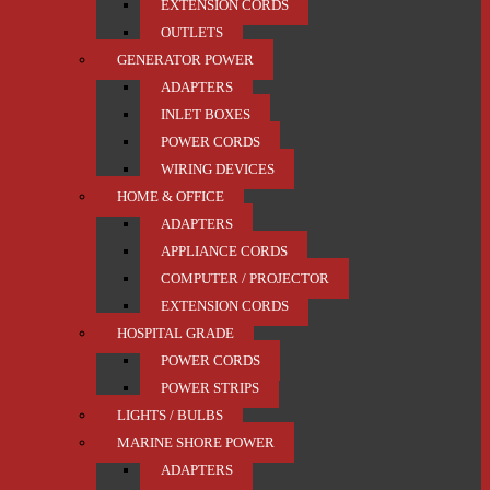
EXTENSION CORDS
OUTLETS
GENERATOR POWER
ADAPTERS
INLET BOXES
POWER CORDS
WIRING DEVICES
HOME & OFFICE
ADAPTERS
APPLIANCE CORDS
COMPUTER / PROJECTOR
EXTENSION CORDS
HOSPITAL GRADE
POWER CORDS
POWER STRIPS
LIGHTS / BULBS
MARINE SHORE POWER
ADAPTERS