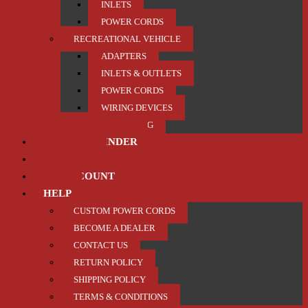
INLETS
POWER CORDS
RECREATIONAL VEHICLE
ADAPTERS
INLETS & OUTLETS
POWER CORDS
WIRING DEVICES
TRAILER / TOWING
PRODUCT FINDER
ABOUT US
MY ACCOUNT
HELP
CUSTOM POWER CORDS
BECOME A DEALER
CONTACT US
RETURN POLICY
SHIPPING POLICY
TERMS & CONDITIONS