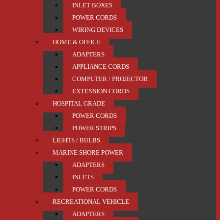
INLET BOXES
POWER CORDS
WIRING DEVICES
HOME & OFFICE
ADAPTERS
APPLIANCE CORDS
COMPUTER / PROJECTOR
EXTENSION CORDS
HOSPITAL GRADE
POWER CORDS
POWER STRIPS
LIGHTS / BULBS
MARINE SHORE POWER
ADAPTERS
INLETS
POWER CORDS
RECREATIONAL VEHICLE
ADAPTERS