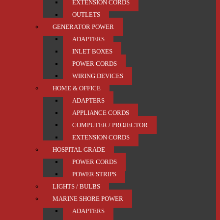
EXTENSION CORDS
OUTLETS
GENERATOR POWER
ADAPTERS
INLET BOXES
POWER CORDS
WIRING DEVICES
HOME & OFFICE
ADAPTERS
APPLIANCE CORDS
COMPUTER / PROJECTOR
EXTENSION CORDS
HOSPITAL GRADE
POWER CORDS
POWER STRIPS
LIGHTS / BULBS
MARINE SHORE POWER
ADAPTERS