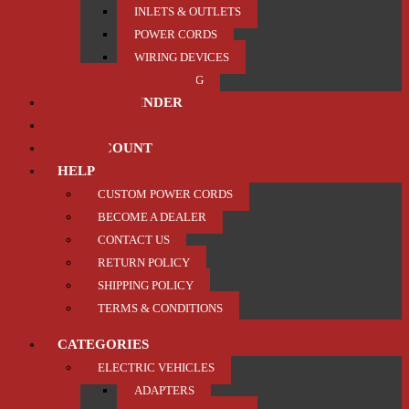
INLETS & OUTLETS
POWER CORDS
WIRING DEVICES
TRAILER / TOWING
PRODUCT FINDER
ABOUT US
MY ACCOUNT
HELP
CUSTOM POWER CORDS
BECOME A DEALER
CONTACT US
RETURN POLICY
SHIPPING POLICY
TERMS & CONDITIONS
CATEGORIES
ELECTRIC VEHICLES
ADAPTERS