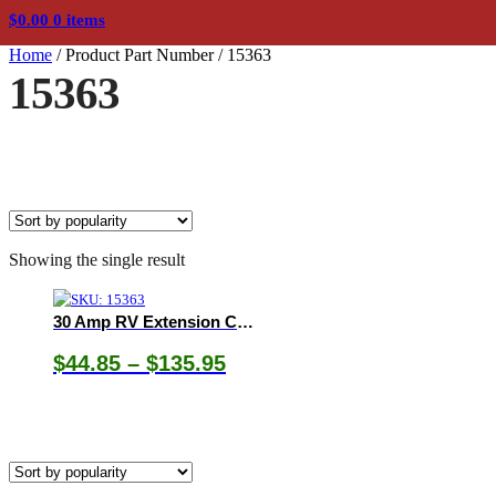
$
0.00
0 items
Home
/
Product Part Number
/
15363
15363
Showing the single result
30 Amp RV Extension Cord with Easy Grip Handle, Heavy Duty Flexible Jacket, and LED Power Indicator
Price
$
44.85
–
$
135.95
range:
$44.85
through
$135.95