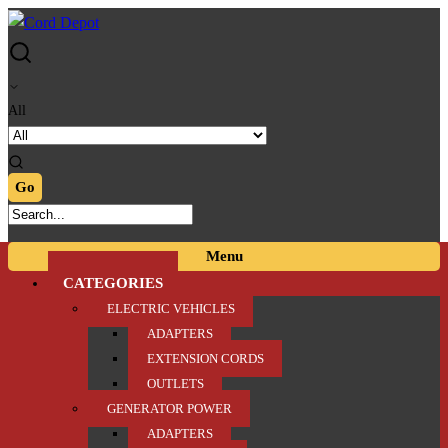
Skip
Skip
to
to
navigation
content
All
Menu
CATEGORIES
ELECTRIC VEHICLES
ADAPTERS
EXTENSION CORDS
OUTLETS
GENERATOR POWER
ADAPTERS