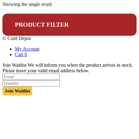
Showing the single result
PRODUCT FILTER
© Cord Depot
My Account
Cart
0
Join Waitlist
We will inform you when the product arrives in stock.
Please leave your valid email address below.
Join Waitlist