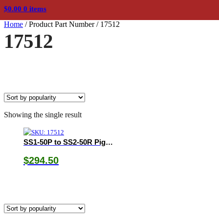
$
0.00
0 items
Home
/
Product Part Number
/
17512
17512
Showing the single result
SS1-50P to SS2-50R Pigtail Adapter
$
294.50