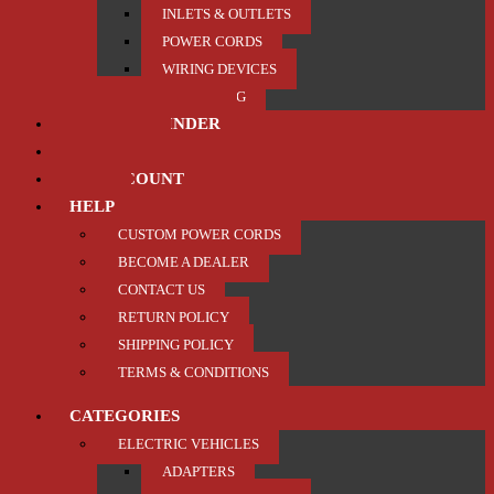
INLETS & OUTLETS
POWER CORDS
WIRING DEVICES
TRAILER / TOWING
PRODUCT FINDER
ABOUT US
MY ACCOUNT
HELP
CUSTOM POWER CORDS
BECOME A DEALER
CONTACT US
RETURN POLICY
SHIPPING POLICY
TERMS & CONDITIONS
CATEGORIES
ELECTRIC VEHICLES
ADAPTERS