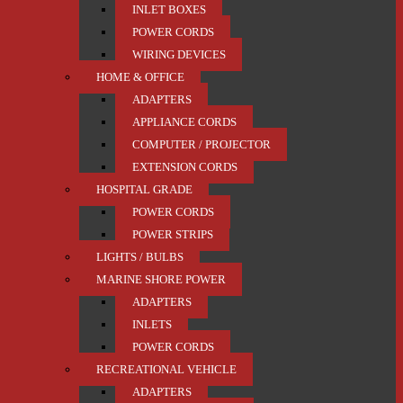
INLET BOXES
POWER CORDS
WIRING DEVICES
HOME & OFFICE
ADAPTERS
APPLIANCE CORDS
COMPUTER / PROJECTOR
EXTENSION CORDS
HOSPITAL GRADE
POWER CORDS
POWER STRIPS
LIGHTS / BULBS
MARINE SHORE POWER
ADAPTERS
INLETS
POWER CORDS
RECREATIONAL VEHICLE
ADAPTERS