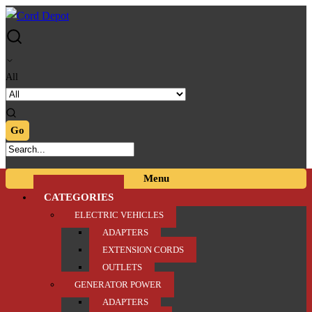
Skip
Skip
to
to
navigation
content
All
Menu
CATEGORIES
ELECTRIC VEHICLES
ADAPTERS
EXTENSION CORDS
OUTLETS
GENERATOR POWER
ADAPTERS