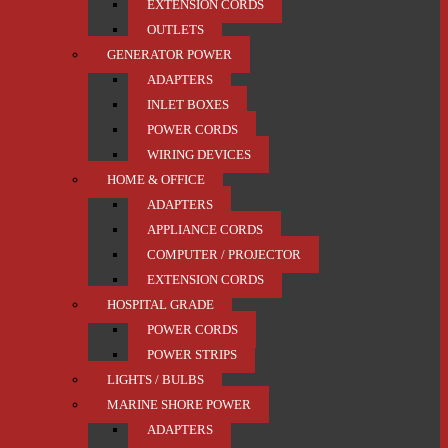
EXTENSION CORDS
OUTLETS
GENERATOR POWER
ADAPTERS
INLET BOXES
POWER CORDS
WIRING DEVICES
HOME & OFFICE
ADAPTERS
APPLIANCE CORDS
COMPUTER / PROJECTOR
EXTENSION CORDS
HOSPITAL GRADE
POWER CORDS
POWER STRIPS
LIGHTS / BULBS
MARINE SHORE POWER
ADAPTERS