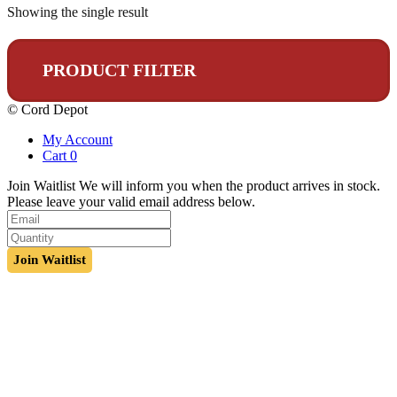
Showing the single result
PRODUCT FILTER
© Cord Depot
My Account
Cart
0
Join Waitlist
We will inform you when the product arrives in stock.
Please leave your valid email address below.
Join Waitlist