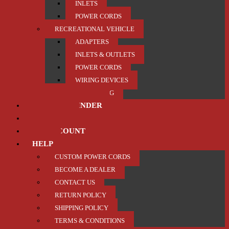
INLETS
POWER CORDS
RECREATIONAL VEHICLE
ADAPTERS
INLETS & OUTLETS
POWER CORDS
WIRING DEVICES
TRAILER / TOWING
PRODUCT FINDER
ABOUT US
MY ACCOUNT
HELP
CUSTOM POWER CORDS
BECOME A DEALER
CONTACT US
RETURN POLICY
SHIPPING POLICY
TERMS & CONDITIONS