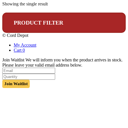
Showing the single result
PRODUCT FILTER
© Cord Depot
My Account
Cart
0
Join Waitlist
We will inform you when the product arrives in stock.
Please leave your valid email address below.
Join Waitlist