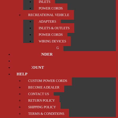
INLETS
POWER CORDS
RECREATIONAL VEHICLE
ADAPTERS
INLETS & OUTLETS
POWER CORDS
WIRING DEVICES
TRAILER / TOWING
PRODUCT FINDER
ABOUT US
MY ACCOUNT
HELP
CUSTOM POWER CORDS
BECOME A DEALER
CONTACT US
RETURN POLICY
SHIPPING POLICY
TERMS & CONDITIONS