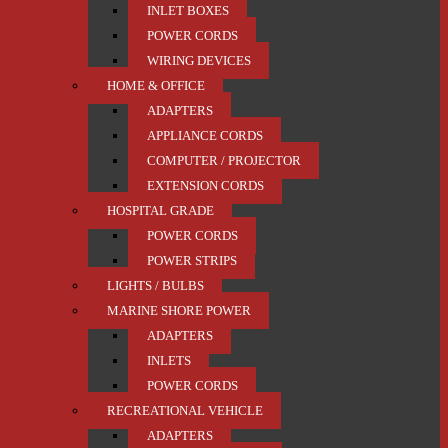
INLET BOXES
POWER CORDS
WIRING DEVICES
HOME & OFFICE
ADAPTERS
APPLIANCE CORDS
COMPUTER / PROJECTOR
EXTENSION CORDS
HOSPITAL GRADE
POWER CORDS
POWER STRIPS
LIGHTS / BULBS
MARINE SHORE POWER
ADAPTERS
INLETS
POWER CORDS
RECREATIONAL VEHICLE
ADAPTERS