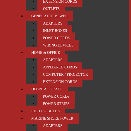
EXTENSION CORDS
OUTLETS
GENERATOR POWER
ADAPTERS
INLET BOXES
POWER CORDS
WIRING DEVICES
HOME & OFFICE
ADAPTERS
APPLIANCE CORDS
COMPUTER / PROJECTOR
EXTENSION CORDS
HOSPITAL GRADE
POWER CORDS
POWER STRIPS
LIGHTS / BULBS
MARINE SHORE POWER
ADAPTERS