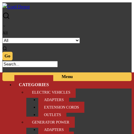
Skip
Skip
to
to
navigation
content
All
Menu
CATEGORIES
ELECTRIC VEHICLES
ADAPTERS
EXTENSION CORDS
OUTLETS
GENERATOR POWER
ADAPTERS