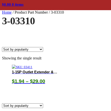
$
0.00
0 items
Home
/
Product Part Number
/
3-03310
3-03310
Showing the single result
1-15P Outlet Extender & Splitters
Price
$
1.94
–
$
29.00
range:
$1.94
through
$29.00