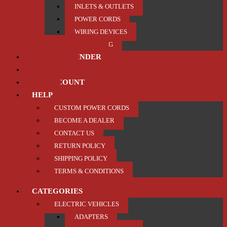
INLETS & OUTLETS
POWER CORDS
WIRING DEVICES
TRAILER / TOWING
PRODUCT FINDER
ABOUT US
MY ACCOUNT
HELP
CUSTOM POWER CORDS
BECOME A DEALER
CONTACT US
RETURN POLICY
SHIPPING POLICY
TERMS & CONDITIONS
CATEGORIES
ELECTRIC VEHICLES
ADAPTERS