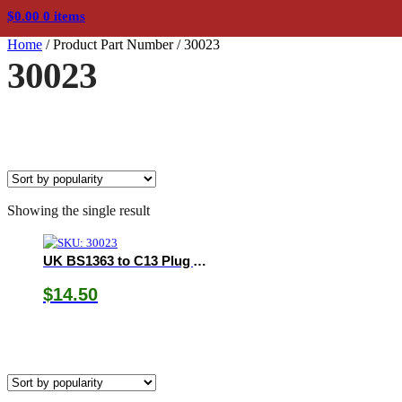
$
0.00
0 items
Home
/
Product Part Number
/
30023
30023
Showing the single result
UK BS1363 to C13 Plug Adapter
$
14.50