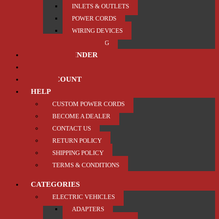
INLETS & OUTLETS
POWER CORDS
WIRING DEVICES
TRAILER / TOWING
PRODUCT FINDER
ABOUT US
MY ACCOUNT
HELP
CUSTOM POWER CORDS
BECOME A DEALER
CONTACT US
RETURN POLICY
SHIPPING POLICY
TERMS & CONDITIONS
CATEGORIES
ELECTRIC VEHICLES
ADAPTERS