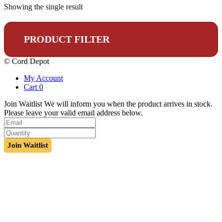
Showing the single result
PRODUCT FILTER
© Cord Depot
My Account
Cart
0
Join Waitlist
We will inform you when the product arrives in stock.
Please leave your valid email address below.
Join Waitlist