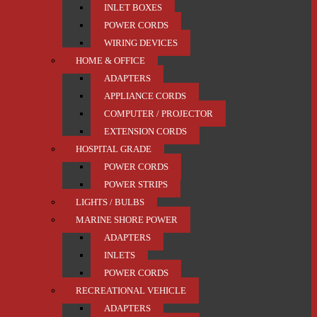
INLET BOXES
POWER CORDS
WIRING DEVICES
HOME & OFFICE
ADAPTERS
APPLIANCE CORDS
COMPUTER / PROJECTOR
EXTENSION CORDS
HOSPITAL GRADE
POWER CORDS
POWER STRIPS
LIGHTS / BULBS
MARINE SHORE POWER
ADAPTERS
INLETS
POWER CORDS
RECREATIONAL VEHICLE
ADAPTERS