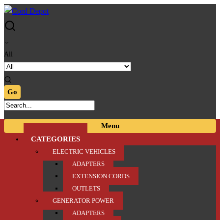
Skip
Skip
to
to
navigation
content
All
Menu
CATEGORIES
ELECTRIC VEHICLES
ADAPTERS
EXTENSION CORDS
OUTLETS
GENERATOR POWER
ADAPTERS