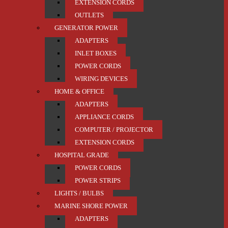
EXTENSION CORDS
OUTLETS
GENERATOR POWER
ADAPTERS
INLET BOXES
POWER CORDS
WIRING DEVICES
HOME & OFFICE
ADAPTERS
APPLIANCE CORDS
COMPUTER / PROJECTOR
EXTENSION CORDS
HOSPITAL GRADE
POWER CORDS
POWER STRIPS
LIGHTS / BULBS
MARINE SHORE POWER
ADAPTERS