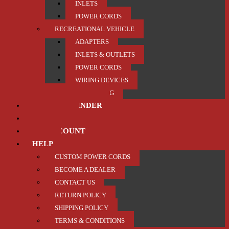
INLETS
POWER CORDS
RECREATIONAL VEHICLE
ADAPTERS
INLETS & OUTLETS
POWER CORDS
WIRING DEVICES
TRAILER / TOWING
PRODUCT FINDER
ABOUT US
MY ACCOUNT
HELP
CUSTOM POWER CORDS
BECOME A DEALER
CONTACT US
RETURN POLICY
SHIPPING POLICY
TERMS & CONDITIONS