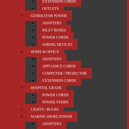
EXTENSION CORDS
OUTLETS
GENERATOR POWER
ADAPTERS
INLET BOXES
POWER CORDS
WIRING DEVICES
HOME & OFFICE
ADAPTERS
APPLIANCE CORDS
COMPUTER / PROJECTOR
EXTENSION CORDS
HOSPITAL GRADE
POWER CORDS
POWER STRIPS
LIGHTS / BULBS
MARINE SHORE POWER
ADAPTERS