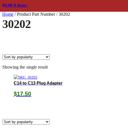
$
0.00
0 items
Home
/
Product Part Number
/
30202
30202
Showing the single result
C14 to C13 Plug Adapter
$
17.50