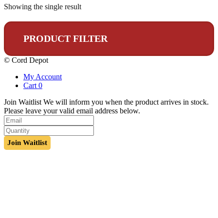
Showing the single result
PRODUCT FILTER
© Cord Depot
My Account
Cart
0
Join Waitlist
We will inform you when the product arrives in stock.
Please leave your valid email address below.
Join Waitlist