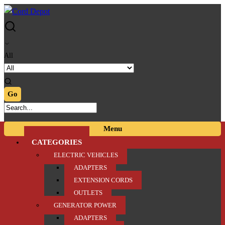
Skip
Skip
to
to
navigation
content
All
Menu
CATEGORIES
ELECTRIC VEHICLES
ADAPTERS
EXTENSION CORDS
OUTLETS
GENERATOR POWER
ADAPTERS