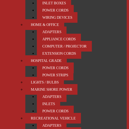
INLET BOXES
POWER CORDS
WIRING DEVICES
HOME & OFFICE
ADAPTERS
APPLIANCE CORDS
COMPUTER / PROJECTOR
EXTENSION CORDS
HOSPITAL GRADE
POWER CORDS
POWER STRIPS
LIGHTS / BULBS
MARINE SHORE POWER
ADAPTERS
INLETS
POWER CORDS
RECREATIONAL VEHICLE
ADAPTERS