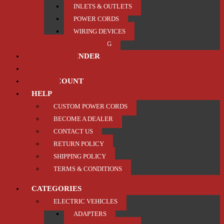
INLETS & OUTLETS
POWER CORDS
WIRING DEVICES
TRAILER / TOWING
PRODUCT FINDER
ABOUT US
MY ACCOUNT
HELP
CUSTOM POWER CORDS
BECOME A DEALER
CONTACT US
RETURN POLICY
SHIPPING POLICY
TERMS & CONDITIONS
CATEGORIES
ELECTRIC VEHICLES
ADAPTERS