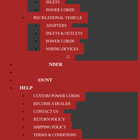
INLETS
POWER CORDS
RECREATIONAL VEHICLE
ADAPTERS
INLETS & OUTLETS
POWER CORDS
WIRING DEVICES
TRAILER / TOWING
PRODUCT FINDER
ABOUT US
MY ACCOUNT
HELP
CUSTOM POWER CORDS
BECOME A DEALER
CONTACT US
RETURN POLICY
SHIPPING POLICY
TERMS & CONDITIONS