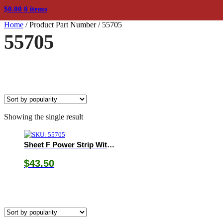
$
0.00
0 items
Home
/
Product Part Number
/
55705
55705
Showing the single result
Sheet F Power Strip With C14 Inlet
$
43.50