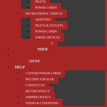
INLETS
POWER CORDS
RECREATIONAL VEHICLE
ADAPTERS
INLETS & OUTLETS
POWER CORDS
WIRING DEVICES
TRAILER / TOWING
PRODUCT FINDER
ABOUT US
MY ACCOUNT
HELP
CUSTOM POWER CORDS
BECOME A DEALER
CONTACT US
RETURN POLICY
SHIPPING POLICY
TERMS & CONDITIONS