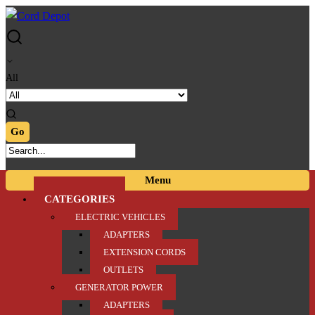
Skip
Skip
to
to
navigation
content
All
Menu
CATEGORIES
ELECTRIC VEHICLES
ADAPTERS
EXTENSION CORDS
OUTLETS
GENERATOR POWER
ADAPTERS