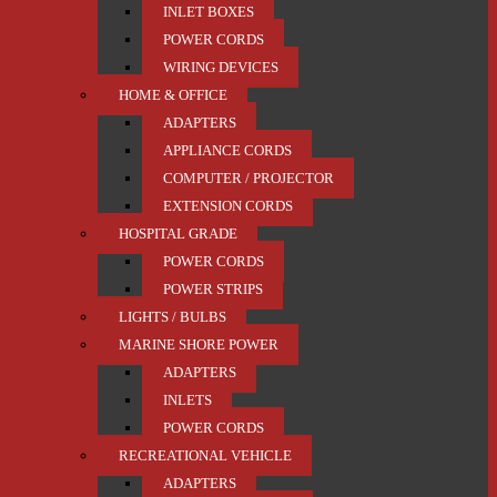
INLET BOXES
POWER CORDS
WIRING DEVICES
HOME & OFFICE
ADAPTERS
APPLIANCE CORDS
COMPUTER / PROJECTOR
EXTENSION CORDS
HOSPITAL GRADE
POWER CORDS
POWER STRIPS
LIGHTS / BULBS
MARINE SHORE POWER
ADAPTERS
INLETS
POWER CORDS
RECREATIONAL VEHICLE
ADAPTERS