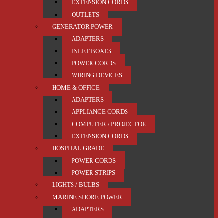
EXTENSION CORDS
OUTLETS
GENERATOR POWER
ADAPTERS
INLET BOXES
POWER CORDS
WIRING DEVICES
HOME & OFFICE
ADAPTERS
APPLIANCE CORDS
COMPUTER / PROJECTOR
EXTENSION CORDS
HOSPITAL GRADE
POWER CORDS
POWER STRIPS
LIGHTS / BULBS
MARINE SHORE POWER
ADAPTERS