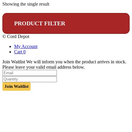
Showing the single result
PRODUCT FILTER
© Cord Depot
My Account
Cart
0
Join Waitlist
We will inform you when the product arrives in stock.
Please leave your valid email address below.
Join Waitlist