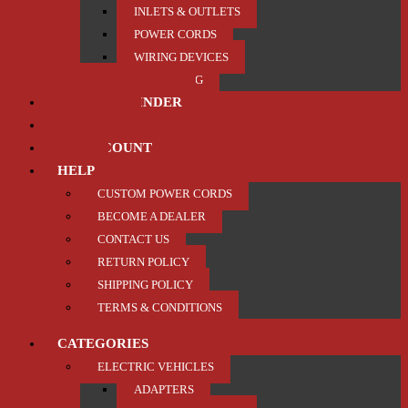
INLETS & OUTLETS
POWER CORDS
WIRING DEVICES
TRAILER / TOWING
PRODUCT FINDER
ABOUT US
MY ACCOUNT
HELP
CUSTOM POWER CORDS
BECOME A DEALER
CONTACT US
RETURN POLICY
SHIPPING POLICY
TERMS & CONDITIONS
CATEGORIES
ELECTRIC VEHICLES
ADAPTERS