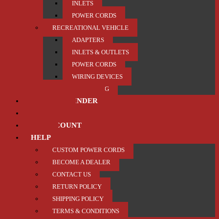
INLETS
POWER CORDS
RECREATIONAL VEHICLE
ADAPTERS
INLETS & OUTLETS
POWER CORDS
WIRING DEVICES
TRAILER / TOWING
PRODUCT FINDER
ABOUT US
MY ACCOUNT
HELP
CUSTOM POWER CORDS
BECOME A DEALER
CONTACT US
RETURN POLICY
SHIPPING POLICY
TERMS & CONDITIONS