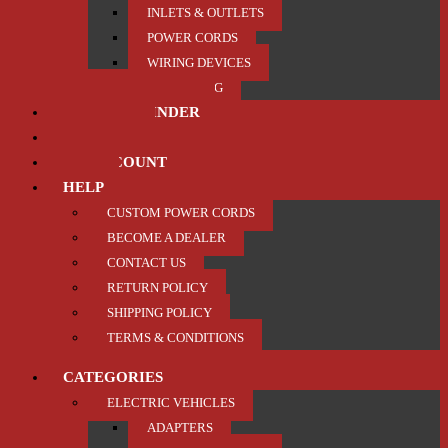
INLETS & OUTLETS
POWER CORDS
WIRING DEVICES
TRAILER / TOWING
PRODUCT FINDER
ABOUT US
MY ACCOUNT
HELP
CUSTOM POWER CORDS
BECOME A DEALER
CONTACT US
RETURN POLICY
SHIPPING POLICY
TERMS & CONDITIONS
CATEGORIES
ELECTRIC VEHICLES
ADAPTERS