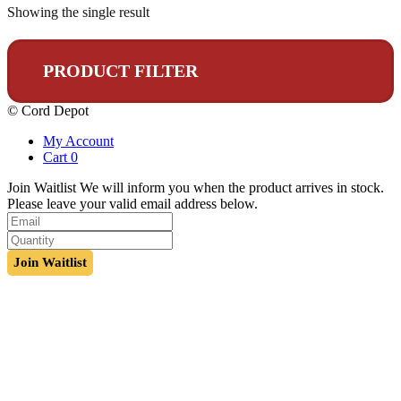
Showing the single result
PRODUCT FILTER
© Cord Depot
My Account
Cart
0
Join Waitlist
We will inform you when the product arrives in stock.
Please leave your valid email address below.
Join Waitlist