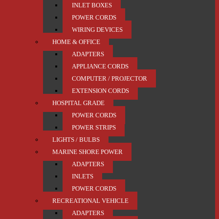
INLET BOXES
POWER CORDS
WIRING DEVICES
HOME & OFFICE
ADAPTERS
APPLIANCE CORDS
COMPUTER / PROJECTOR
EXTENSION CORDS
HOSPITAL GRADE
POWER CORDS
POWER STRIPS
LIGHTS / BULBS
MARINE SHORE POWER
ADAPTERS
INLETS
POWER CORDS
RECREATIONAL VEHICLE
ADAPTERS