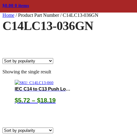
$
0.00
0 items
Home
/
Product Part Number
/
C14LC13-036GN
C14LC13-036GN
Showing the single result
IEC C14 to C13 Push Lock Cords
Price
$
5.72
–
$
18.19
range:
$5.72
through
$18.19