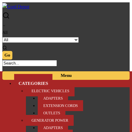
Skip
Skip
to
to
navigation
content
All
Menu
CATEGORIES
ELECTRIC VEHICLES
ADAPTERS
EXTENSION CORDS
OUTLETS
GENERATOR POWER
ADAPTERS