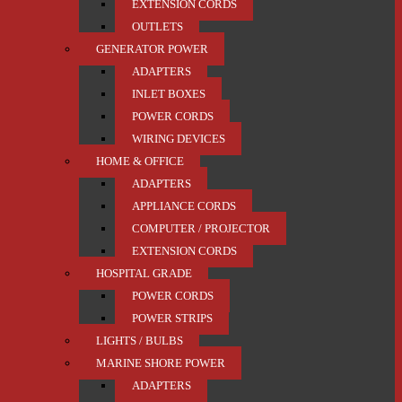
EXTENSION CORDS
OUTLETS
GENERATOR POWER
ADAPTERS
INLET BOXES
POWER CORDS
WIRING DEVICES
HOME & OFFICE
ADAPTERS
APPLIANCE CORDS
COMPUTER / PROJECTOR
EXTENSION CORDS
HOSPITAL GRADE
POWER CORDS
POWER STRIPS
LIGHTS / BULBS
MARINE SHORE POWER
ADAPTERS