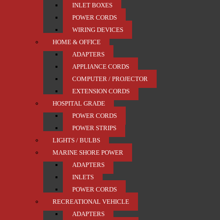
INLET BOXES
POWER CORDS
WIRING DEVICES
HOME & OFFICE
ADAPTERS
APPLIANCE CORDS
COMPUTER / PROJECTOR
EXTENSION CORDS
HOSPITAL GRADE
POWER CORDS
POWER STRIPS
LIGHTS / BULBS
MARINE SHORE POWER
ADAPTERS
INLETS
POWER CORDS
RECREATIONAL VEHICLE
ADAPTERS