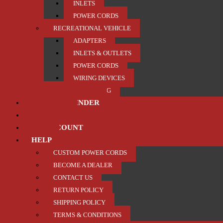
INLETS
POWER CORDS
RECREATIONAL VEHICLE
ADAPTERS
INLETS & OUTLETS
POWER CORDS
WIRING DEVICES
TRAILER / TOWING
PRODUCT FINDER
ABOUT US
MY ACCOUNT
HELP
CUSTOM POWER CORDS
BECOME A DEALER
CONTACT US
RETURN POLICY
SHIPPING POLICY
TERMS & CONDITIONS