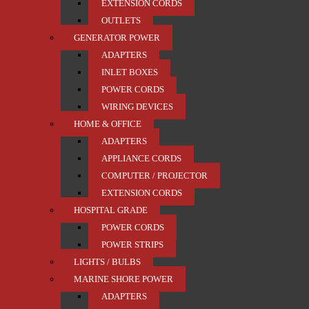
EXTENSION CORDS
OUTLETS
GENERATOR POWER
ADAPTERS
INLET BOXES
POWER CORDS
WIRING DEVICES
HOME & OFFICE
ADAPTERS
APPLIANCE CORDS
COMPUTER / PROJECTOR
EXTENSION CORDS
HOSPITAL GRADE
POWER CORDS
POWER STRIPS
LIGHTS / BULBS
MARINE SHORE POWER
ADAPTERS