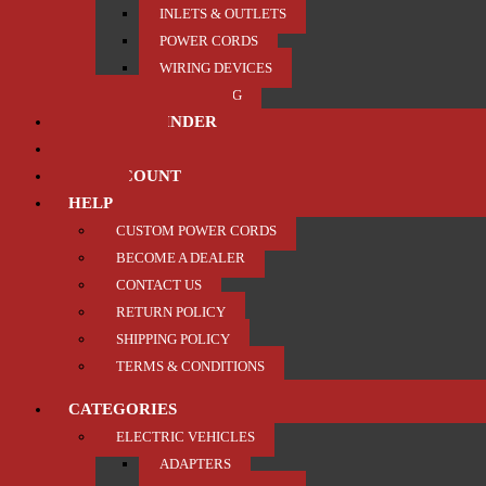
INLETS & OUTLETS
POWER CORDS
WIRING DEVICES
TRAILER / TOWING
PRODUCT FINDER
ABOUT US
MY ACCOUNT
HELP
CUSTOM POWER CORDS
BECOME A DEALER
CONTACT US
RETURN POLICY
SHIPPING POLICY
TERMS & CONDITIONS
CATEGORIES
ELECTRIC VEHICLES
ADAPTERS