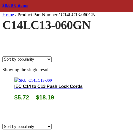
$
0.00
0 items
Home
/
Product Part Number
/
C14LC13-060GN
C14LC13-060GN
Showing the single result
IEC C14 to C13 Push Lock Cords
Price
$
5.72
–
$
18.19
range:
$5.72
through
$18.19