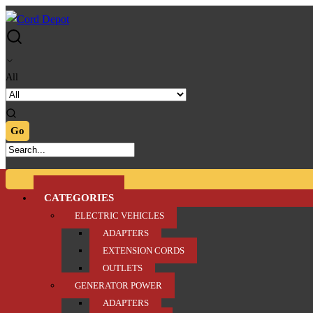
Skip
Skip
to
to
navigation
content
All
CATEGORIES
ELECTRIC VEHICLES
ADAPTERS
EXTENSION CORDS
OUTLETS
GENERATOR POWER
ADAPTERS