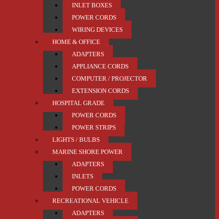
INLET BOXES
POWER CORDS
WIRING DEVICES
HOME & OFFICE
ADAPTERS
APPLIANCE CORDS
COMPUTER / PROJECTOR
EXTENSION CORDS
HOSPITAL GRADE
POWER CORDS
POWER STRIPS
LIGHTS / BULBS
MARINE SHORE POWER
ADAPTERS
INLETS
POWER CORDS
RECREATIONAL VEHICLE
ADAPTERS