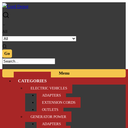
Skip
Skip
to
to
navigation
content
All
Menu
CATEGORIES
ELECTRIC VEHICLES
ADAPTERS
EXTENSION CORDS
OUTLETS
GENERATOR POWER
ADAPTERS