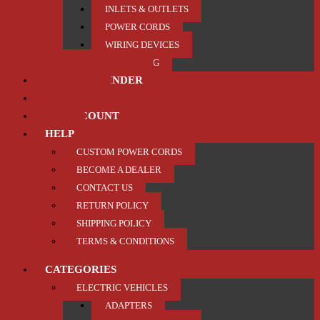
INLETS & OUTLETS
POWER CORDS
WIRING DEVICES
TRAILER / TOWING
PRODUCT FINDER
ABOUT US
MY ACCOUNT
HELP
CUSTOM POWER CORDS
BECOME A DEALER
CONTACT US
RETURN POLICY
SHIPPING POLICY
TERMS & CONDITIONS
CATEGORIES
ELECTRIC VEHICLES
ADAPTERS