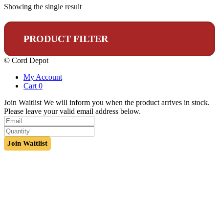
Showing the single result
PRODUCT FILTER
© Cord Depot
My Account
Cart
0
Join Waitlist
We will inform you when the product arrives in stock.
Please leave your valid email address below.
Join Waitlist