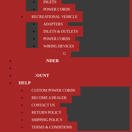
INLETS
POWER CORDS
RECREATIONAL VEHICLE
ADAPTERS
INLETS & OUTLETS
POWER CORDS
WIRING DEVICES
TRAILER / TOWING
PRODUCT FINDER
ABOUT US
MY ACCOUNT
HELP
CUSTOM POWER CORDS
BECOME A DEALER
CONTACT US
RETURN POLICY
SHIPPING POLICY
TERMS & CONDITIONS