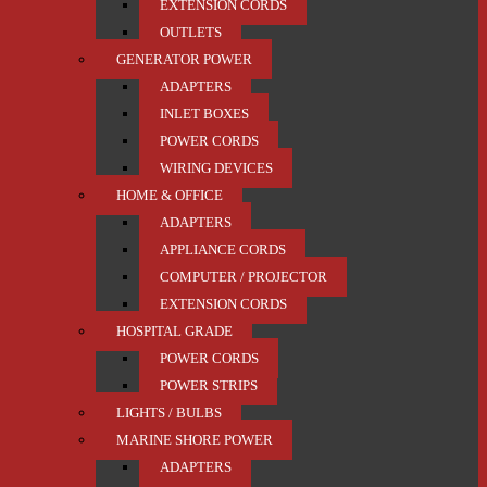
EXTENSION CORDS
OUTLETS
GENERATOR POWER
ADAPTERS
INLET BOXES
POWER CORDS
WIRING DEVICES
HOME & OFFICE
ADAPTERS
APPLIANCE CORDS
COMPUTER / PROJECTOR
EXTENSION CORDS
HOSPITAL GRADE
POWER CORDS
POWER STRIPS
LIGHTS / BULBS
MARINE SHORE POWER
ADAPTERS