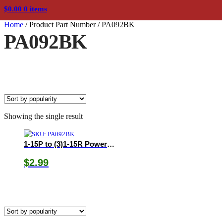
$
0.00
0 items
Home
/
Product Part Number
/
PA092BK
PA092BK
Showing the single result
1-15P to (3)1-15R Power Tap
$
2.99