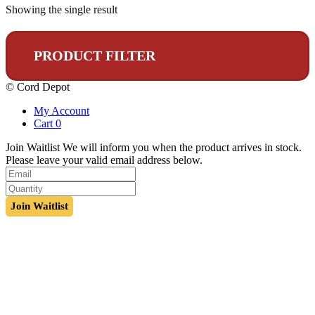
Showing the single result
PRODUCT FILTER
© Cord Depot
My Account
Cart
0
Join Waitlist
We will inform you when the product arrives in stock.
Please leave your valid email address below.
Join Waitlist