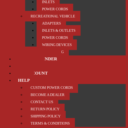
INLETS
POWER CORDS
RECREATIONAL VEHICLE
ADAPTERS
INLETS & OUTLETS
POWER CORDS
WIRING DEVICES
TRAILER / TOWING
PRODUCT FINDER
ABOUT US
MY ACCOUNT
HELP
CUSTOM POWER CORDS
BECOME A DEALER
CONTACT US
RETURN POLICY
SHIPPING POLICY
TERMS & CONDITIONS