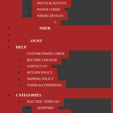
INLETS & OUTLETS
POWER CORDS
WIRING DEVICES
TRAILER / TOWING
PRODUCT FINDER
ABOUT US
MY ACCOUNT
HELP
CUSTOM POWER CORDS
BECOME A DEALER
CONTACT US
RETURN POLICY
SHIPPING POLICY
TERMS & CONDITIONS
CATEGORIES
ELECTRIC VEHICLES
ADAPTERS