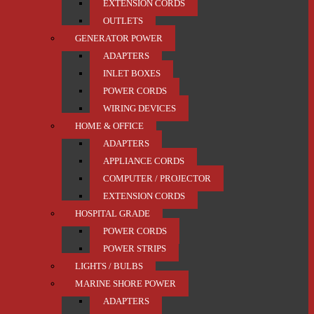
EXTENSION CORDS
OUTLETS
GENERATOR POWER
ADAPTERS
INLET BOXES
POWER CORDS
WIRING DEVICES
HOME & OFFICE
ADAPTERS
APPLIANCE CORDS
COMPUTER / PROJECTOR
EXTENSION CORDS
HOSPITAL GRADE
POWER CORDS
POWER STRIPS
LIGHTS / BULBS
MARINE SHORE POWER
ADAPTERS