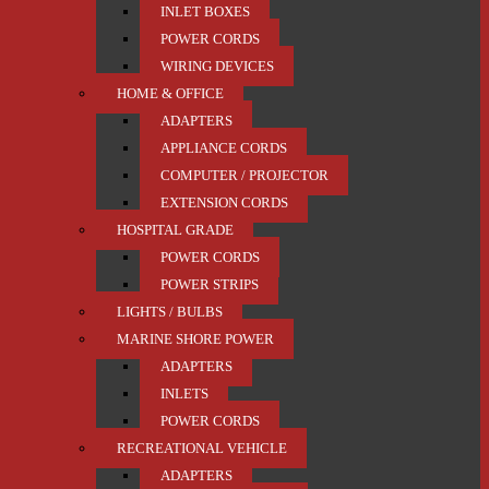
INLET BOXES
POWER CORDS
WIRING DEVICES
HOME & OFFICE
ADAPTERS
APPLIANCE CORDS
COMPUTER / PROJECTOR
EXTENSION CORDS
HOSPITAL GRADE
POWER CORDS
POWER STRIPS
LIGHTS / BULBS
MARINE SHORE POWER
ADAPTERS
INLETS
POWER CORDS
RECREATIONAL VEHICLE
ADAPTERS