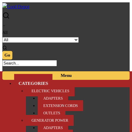
Skip
Skip
to
to
navigation
content
All
Menu
CATEGORIES
ELECTRIC VEHICLES
ADAPTERS
EXTENSION CORDS
OUTLETS
GENERATOR POWER
ADAPTERS