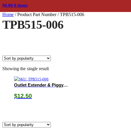
$
0.00
0 items
Home
/
Product Part Number
/
TPB515-006
TPB515-006
Showing the single result
Outlet Extender & Piggyback Cord
$
12.50