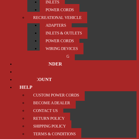
INLETS
POWER CORDS
RECREATIONAL VEHICLE
ADAPTERS
INLETS & OUTLETS
POWER CORDS
WIRING DEVICES
TRAILER / TOWING
PRODUCT FINDER
ABOUT US
MY ACCOUNT
HELP
CUSTOM POWER CORDS
BECOME A DEALER
CONTACT US
RETURN POLICY
SHIPPING POLICY
TERMS & CONDITIONS