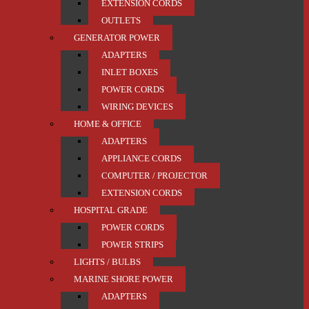
EXTENSION CORDS
OUTLETS
GENERATOR POWER
ADAPTERS
INLET BOXES
POWER CORDS
WIRING DEVICES
HOME & OFFICE
ADAPTERS
APPLIANCE CORDS
COMPUTER / PROJECTOR
EXTENSION CORDS
HOSPITAL GRADE
POWER CORDS
POWER STRIPS
LIGHTS / BULBS
MARINE SHORE POWER
ADAPTERS