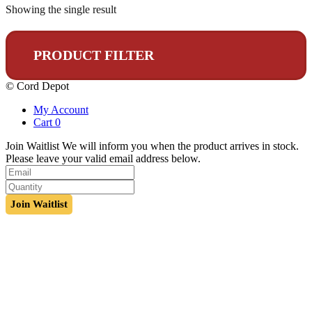
Showing the single result
PRODUCT FILTER
© Cord Depot
My Account
Cart
0
Join Waitlist
We will inform you when the product arrives in stock.
Please leave your valid email address below.
Join Waitlist