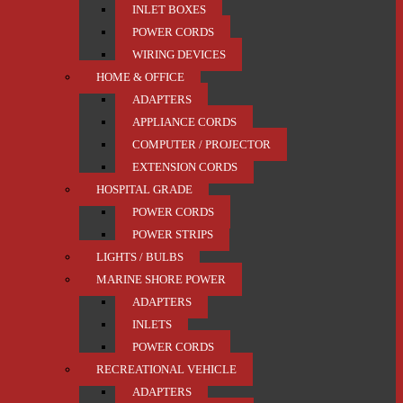
INLET BOXES
POWER CORDS
WIRING DEVICES
HOME & OFFICE
ADAPTERS
APPLIANCE CORDS
COMPUTER / PROJECTOR
EXTENSION CORDS
HOSPITAL GRADE
POWER CORDS
POWER STRIPS
LIGHTS / BULBS
MARINE SHORE POWER
ADAPTERS
INLETS
POWER CORDS
RECREATIONAL VEHICLE
ADAPTERS