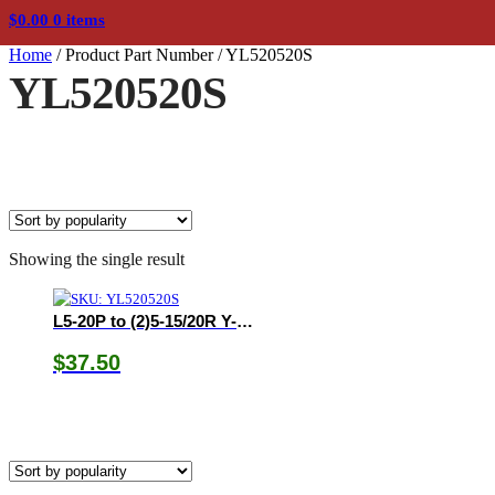
$
0.00
0 items
Home
/
Product Part Number
/
YL520520S
YL520520S
Showing the single result
L5-20P to (2)5-15/20R Y-Adapter
$
37.50