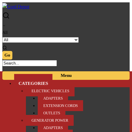
Skip
Skip
to
to
navigation
content
All
Menu
CATEGORIES
ELECTRIC VEHICLES
ADAPTERS
EXTENSION CORDS
OUTLETS
GENERATOR POWER
ADAPTERS