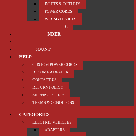
INLETS & OUTLETS
POWER CORDS
WIRING DEVICES
TRAILER / TOWING
PRODUCT FINDER
ABOUT US
MY ACCOUNT
HELP
CUSTOM POWER CORDS
BECOME A DEALER
CONTACT US
RETURN POLICY
SHIPPING POLICY
TERMS & CONDITIONS
CATEGORIES
ELECTRIC VEHICLES
ADAPTERS