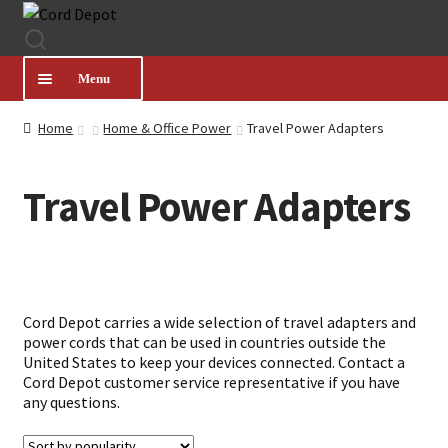
Skip
Skip
to
to
navigation
content
Menu
Home
Home & Office Power
Travel Power Adapters
CATEGORIES
Travel Power Adapters
PRODUCT FINDER
ABOUT US
Cord Depot carries a wide selection of travel adapters and
MY ACCOUNT
power cords that can be used in countries outside the
United States to keep your devices connected. Contact a
Cord Depot customer service representative if you have
HELP
any questions.