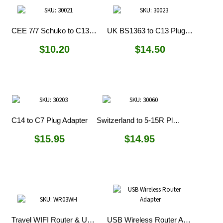
CEE 7/7 Schuko to C13 Plug Adapter
UK BS1363 to C13 Plug Adapter
$
10.20
$
14.50
C14 to C7 Plug Adapter
Switzerland to 5-15R Plug Adapter
$
15.95
$
14.95
Travel WIFI Router & USB Charger
USB Wireless Router Adapter