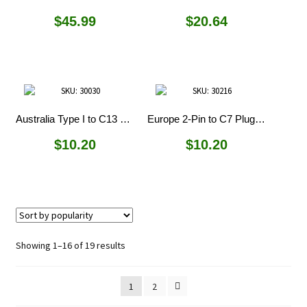
$
45.99
$
20.64
Australia Type I to C13 Plug Adapter
Europe 2-Pin to C7 Plug Adapter
$
10.20
$
10.20
Sorted
Showing 1–16 of 19 results
by
popularity
1
2