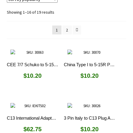
Sorted
Showing 1–16 of 19 results
by
popularity
1
2
CEE 7/7 Schuko to 5-15R Plug Adapter
China Type I to 5-15R Plug Adapter
$
10.20
$
10.20
C13 International Adapter Kit
3 Pin Italy to C13 Plug Adapter
$
62.75
$
10.20