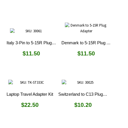
Italy 3-Pin to 5-15R Plug Adapter
Denmark to 5-15R Plug Adapter
$
11.50
$
11.50
Laptop Travel Adapter Kit
Switzerland to C13 Plug Adapter
$
22.50
$
10.20