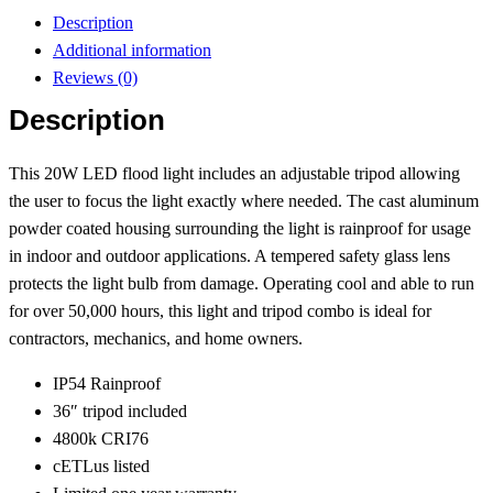
Description
Additional information
Reviews (0)
Description
This 20W LED flood light includes an adjustable tripod allowing
the user to focus the light exactly where needed. The cast aluminum
powder coated housing surrounding the light is rainproof for usage
in indoor and outdoor applications. A tempered safety glass lens
protects the light bulb from damage. Operating cool and able to run
for over 50,000 hours, this light and tripod combo is ideal for
contractors, mechanics, and home owners.
IP54 Rainproof
36″ tripod included
4800k CRI76
cETLus listed