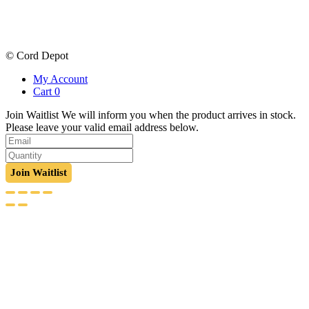
price
price
was:
is:
$131.55.
$98.89.
© Cord Depot
My Account
Cart
0
Join Waitlist
We will inform you when the product arrives in stock.
Please leave your valid email address below.
Join Waitlist