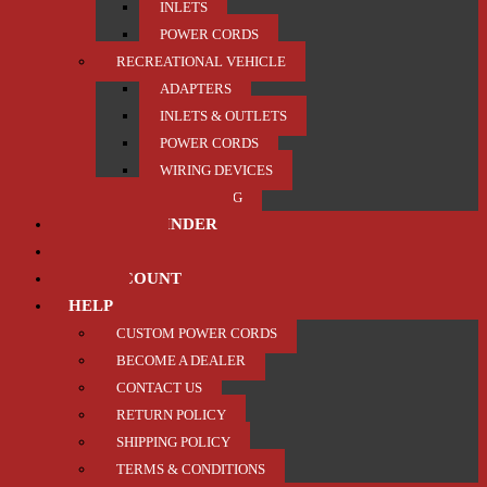
INLETS
POWER CORDS
RECREATIONAL VEHICLE
ADAPTERS
INLETS & OUTLETS
POWER CORDS
WIRING DEVICES
TRAILER / TOWING
PRODUCT FINDER
ABOUT US
MY ACCOUNT
HELP
CUSTOM POWER CORDS
BECOME A DEALER
CONTACT US
RETURN POLICY
SHIPPING POLICY
TERMS & CONDITIONS