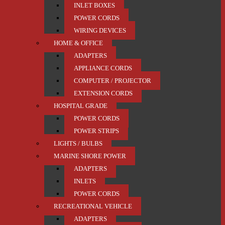
INLET BOXES
POWER CORDS
WIRING DEVICES
HOME & OFFICE
ADAPTERS
APPLIANCE CORDS
COMPUTER / PROJECTOR
EXTENSION CORDS
HOSPITAL GRADE
POWER CORDS
POWER STRIPS
LIGHTS / BULBS
MARINE SHORE POWER
ADAPTERS
INLETS
POWER CORDS
RECREATIONAL VEHICLE
ADAPTERS