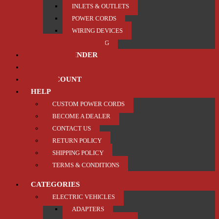
INLETS & OUTLETS
POWER CORDS
WIRING DEVICES
TRAILER / TOWING
PRODUCT FINDER
ABOUT US
MY ACCOUNT
HELP
CUSTOM POWER CORDS
BECOME A DEALER
CONTACT US
RETURN POLICY
SHIPPING POLICY
TERMS & CONDITIONS
CATEGORIES
ELECTRIC VEHICLES
ADAPTERS