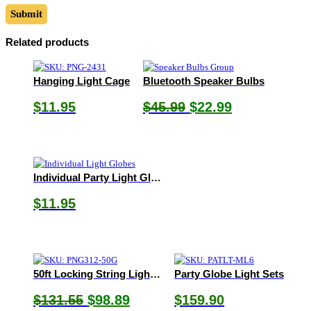
Related products
Hanging Light Cage
Bluetooth Speaker Bulbs
Original
Current
$
11.95
$
45.99
$
22.99
price
price
was:
is:
$45.99.
$22.99.
Individual Party Light Globes
$
11.95
50ft Locking String Light Set
Party Globe Light Sets
Original
Current
$
131.55
$
98.89
$
159.90