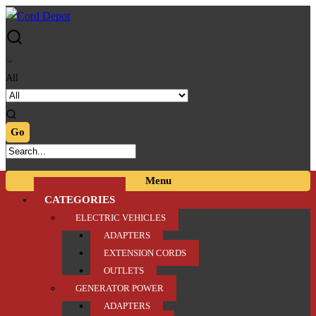
Skip
Skip
to
to
navigation
content
All
Menu
CATEGORIES
ELECTRIC VEHICLES
ADAPTERS
EXTENSION CORDS
OUTLETS
GENERATOR POWER
ADAPTERS