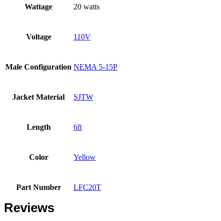
Wattage
20 watts
Voltage
110V
Male Configuration
NEMA 5-15P
Jacket Material
SJTW
Length
6ft
Color
Yellow
Part Number
LFC20T
Reviews