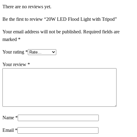
There are no reviews yet.
Be the first to review “20W LED Flood Light with Tripod”
Your email address will not be published.
Required fields are
marked
*
Your rating
*
Your review
*
Name
*
Email
*