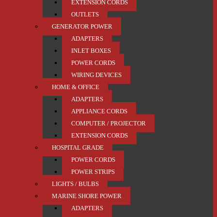
EXTENSION CORDS
OUTLETS
GENERATOR POWER
ADAPTERS
INLET BOXES
POWER CORDS
WIRING DEVICES
HOME & OFFICE
ADAPTERS
APPLIANCE CORDS
COMPUTER / PROJECTOR
EXTENSION CORDS
HOSPITAL GRADE
POWER CORDS
POWER STRIPS
LIGHTS / BULBS
MARINE SHORE POWER
ADAPTERS