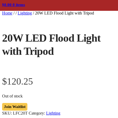
$
0.00
0 items
Home
/
/
Lighting
/
20W LED Flood Light with Tripod
20W LED Flood Light
with Tripod
$
120.25
Out of stock
Join Waitlist
SKU:
LFC20T
Category:
Lighting