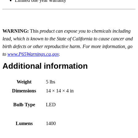
Limited one year warranty
WARNING:
This
product can expose you to chemicals including
lead, which is known to the State of California to cause cancer and
birth defects or other reproductive harm. For more information, go
to
www.P65Warnings.ca.gov
.
Additional information
Weight
5 lbs
Dimensions
14 × 14 × 4 in
Bulb Type
LED
Lumens
1400