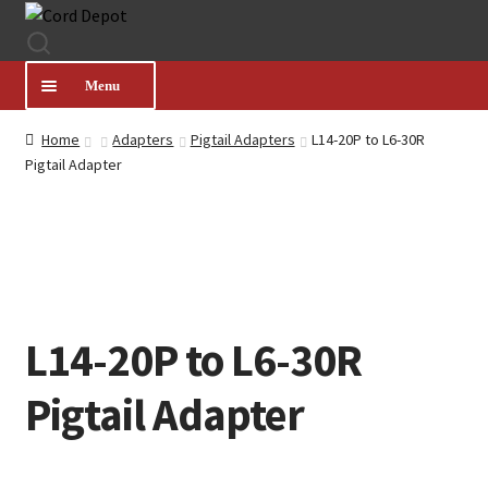
Skip
Skip
to
to
navigation
content
Menu
Home
Adapters
Pigtail Adapters
L14-20P to L6-30R
CATEGORIES
Pigtail Adapter
PRODUCT FINDER
ABOUT US
L14-20P to L6-30R
MY ACCOUNT
Pigtail Adapter
HELP