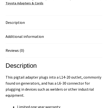
Toyota Adapters & Cords
Description
Additional information
Reviews (0)
Description
This pigtail adapter plugs into a L14-20 outlet, commonly
found on generators, and has a L6-30 connector for
plugging in devices such as welders or other industrial
equipment.
Limited one year warranty