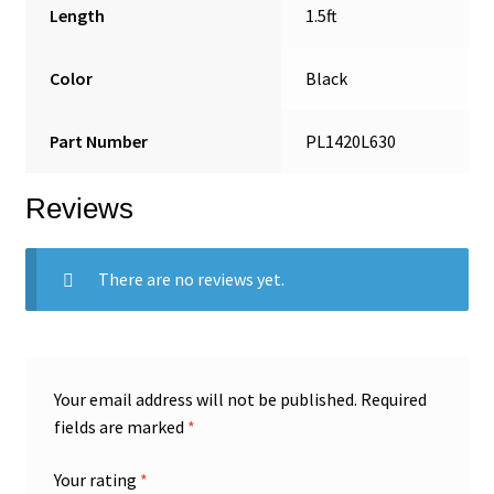
Length
1.5ft
Color
Black
Part Number
PL1420L630
Reviews
There are no reviews yet.
Your email address will not be published.
Required
fields are marked
*
Your rating
*