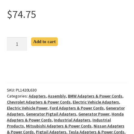
$
74.75
L14-
Add to cart
20P
to
L6-
30R
Pigtail
Adapter
quantity
SKU:
PL1420L630
Categories:
Adapters
,
Assembly
,
BMW Adapters & Power Cords
,
Chevrolet Adapters & Power Cords
,
Electric Vehicle Adapters
,
Electric Vehicle Power
,
Ford Adapters & Power Cords
,
Generator
Adapters
,
Generator Pigtail Adapters
,
Generator Power
,
Honda
Adapters & Power Cords
,
Industrial Adapters
,
Industrial
Products
,
Mitsubishi Adapters & Power Cords
,
Nissan Adapters
& Power Cords
,
Pigtail Adapters
,
Tesla Adapters & Power Cords
,