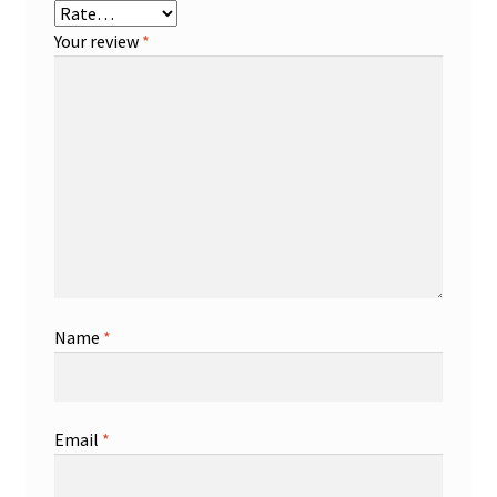
Your review
*
Name
*
Email
*