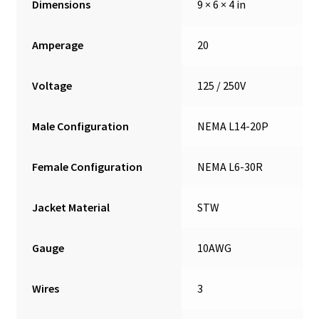
Dimensions
9 × 6 × 4 in
Amperage
20
Voltage
125 / 250V
Male Configuration
NEMA L14-20P
Female Configuration
NEMA L6-30R
Jacket Material
STW
Gauge
10AWG
Wires
3