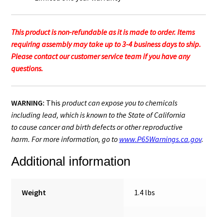
This product is non-refundable as it is made to order. Items
requiring assembly may take up to 3-4 business days to ship.
Please contact our customer service team if you have any
questions.
WARNING:
This
product can expose you to chemicals
including lead, which is known to the State of California
to cause cancer and birth defects or other reproductive
harm. For more information, go to
www.P65Warnings.ca.gov
.
Additional information
Weight
1.4 lbs