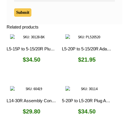
Related products
L5-15P to 5-15/20R Plug Adapters
L5-20P to 5-15/20R Adapter
$
34.50
$
21.95
L14-30R Assembly Connector
5-20P to L5-20R Plug Adapter
$
29.80
$
34.50