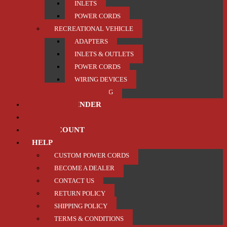
INLETS
POWER CORDS
RECREATIONAL VEHICLE
ADAPTERS
INLETS & OUTLETS
POWER CORDS
WIRING DEVICES
TRAILER / TOWING
PRODUCT FINDER
ABOUT US
MY ACCOUNT
HELP
CUSTOM POWER CORDS
BECOME A DEALER
CONTACT US
RETURN POLICY
SHIPPING POLICY
TERMS & CONDITIONS