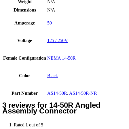
Weight
N/A
Dimensions
N/A
Amperage
50
Voltage
125 / 250V
Female Configuration
NEMA 14-50R
Color
Black
Part Number
AS14-50R
,
AS14-50R-NR
3 reviews for
14-50R Angled
Assembly Connector
Rated
1
out of 5