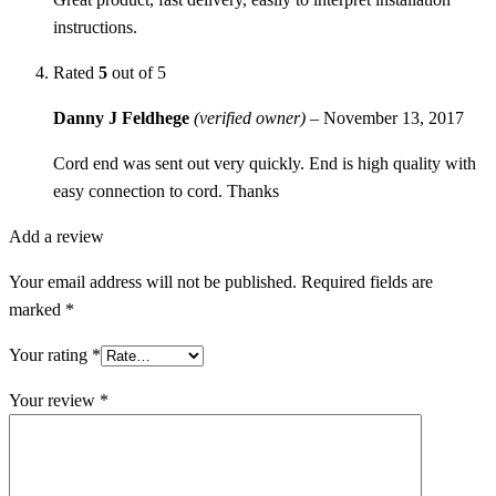
instructions.
Rated
5
out of 5
Danny J Feldhege
(verified owner)
–
November 13, 2017
Cord end was sent out very quickly. End is high quality with
easy connection to cord. Thanks
Add a review
Your email address will not be published.
Required fields are
marked
*
Your rating
*
Your review
*