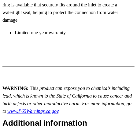
ring is available that securely fits around the inlet to create a
watertight seal, helping to protect the connection from water
damage.
Limited one year warranty
WARNING:
This
product can expose you to chemicals including
lead, which is known to the State of California to cause cancer and
birth defects or other reproductive harm. For more information, go
to
www.P65Warnings.ca.gov
.
Additional information