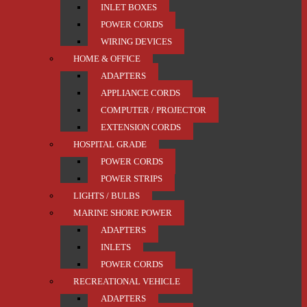
INLET BOXES
POWER CORDS
WIRING DEVICES
HOME & OFFICE
ADAPTERS
APPLIANCE CORDS
COMPUTER / PROJECTOR
EXTENSION CORDS
HOSPITAL GRADE
POWER CORDS
POWER STRIPS
LIGHTS / BULBS
MARINE SHORE POWER
ADAPTERS
INLETS
POWER CORDS
RECREATIONAL VEHICLE
ADAPTERS