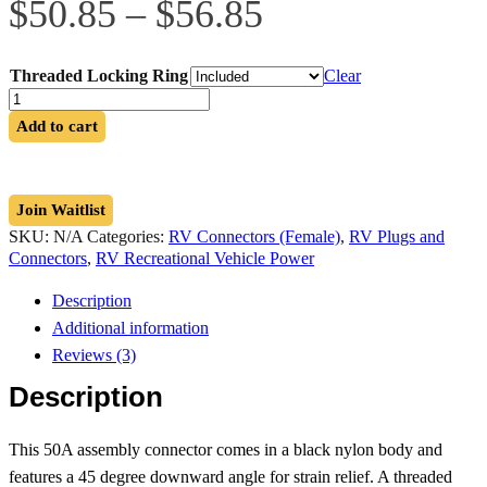
Price
$
50.85
–
$
56.85
range:
$50.85
through
Threaded Locking Ring
Clear
$56.85
14-
50R
Add to cart
Angled
Assembly
Connector
quantity
Join Waitlist
SKU:
N/A
Categories:
RV Connectors (Female)
,
RV Plugs and
Connectors
,
RV Recreational Vehicle Power
Description
Additional information
Reviews (3)
Description
This 50A assembly connector comes in a black nylon body and
features a 45 degree downward angle for strain relief. A threaded