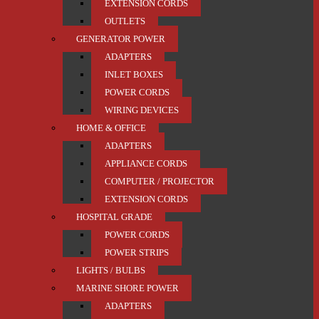
EXTENSION CORDS
OUTLETS
GENERATOR POWER
ADAPTERS
INLET BOXES
POWER CORDS
WIRING DEVICES
HOME & OFFICE
ADAPTERS
APPLIANCE CORDS
COMPUTER / PROJECTOR
EXTENSION CORDS
HOSPITAL GRADE
POWER CORDS
POWER STRIPS
LIGHTS / BULBS
MARINE SHORE POWER
ADAPTERS