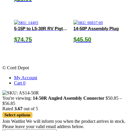
5-15P to L5-30R RV Pigtail Adapter
14-50P Assembly Plug
$
74.75
$
45.50
© Cord Depot
My Account
Cart
0
You're viewing:
14-50R Angled Assembly Connector
$
50.85
–
Price
$
56.85
range:
Rated
3.67
out of 5
$50.85
Select options
through
Join Waitlist
We will inform you when the product arrives in stock.
$56.85
Please leave your valid email address below.