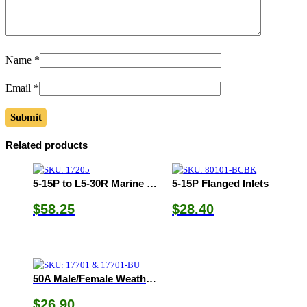
Name
*
Email
*
Related products
5-15P to L5-30R Marine Pigtail Adapter
5-15P Flanged Inlets
$
58.25
$
28.40
50A Male/Female Weatherproof Boot
$
26.90