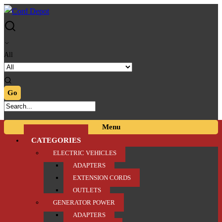
Skip
Skip
to
to
navigation
content
All
Menu
CATEGORIES
ELECTRIC VEHICLES
ADAPTERS
EXTENSION CORDS
OUTLETS
GENERATOR POWER
ADAPTERS