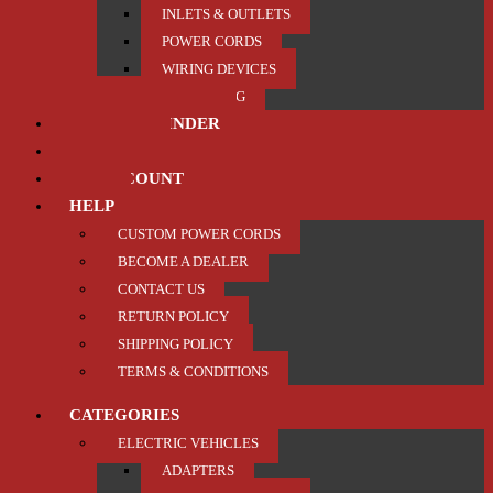
INLETS & OUTLETS
POWER CORDS
WIRING DEVICES
TRAILER / TOWING
PRODUCT FINDER
ABOUT US
MY ACCOUNT
HELP
CUSTOM POWER CORDS
BECOME A DEALER
CONTACT US
RETURN POLICY
SHIPPING POLICY
TERMS & CONDITIONS
CATEGORIES
ELECTRIC VEHICLES
ADAPTERS