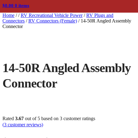
$
0.00
0 items
Home
/
/
RV Recreational Vehicle Power
/
RV Plugs and
Connectors
/
RV Connectors (Female)
/
14-50R Angled Assembly
Connector
14-50R Angled Assembly
Connector
Rated
3.67
out of 5 based on
3
customer ratings
(
3
customer reviews)