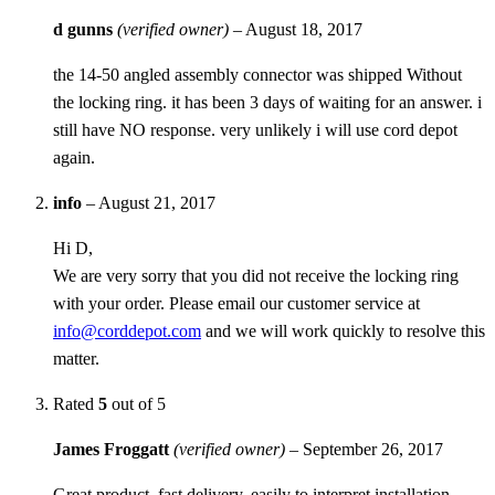
d gunns
(verified owner)
–
August 18, 2017
the 14-50 angled assembly connector was shipped Without
the locking ring. it has been 3 days of waiting for an answer. i
still have NO response. very unlikely i will use cord depot
again.
info
–
August 21, 2017
Hi D,
We are very sorry that you did not receive the locking ring
with your order. Please email our customer service at
info@corddepot.com
and we will work quickly to resolve this
matter.
Rated
5
out of 5
James Froggatt
(verified owner)
–
September 26, 2017
Great product, fast delivery, easily to interpret installation