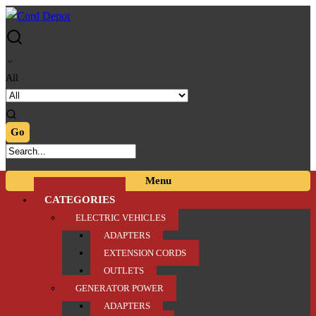
Skip
Skip
to
to
navigation
content
All
Menu
CATEGORIES
ELECTRIC VEHICLES
ADAPTERS
EXTENSION CORDS
OUTLETS
GENERATOR POWER
ADAPTERS