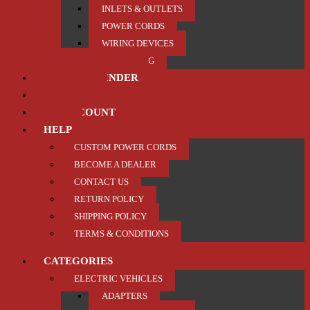
INLETS & OUTLETS
POWER CORDS
WIRING DEVICES
TRAILER / TOWING
PRODUCT FINDER
ABOUT US
MY ACCOUNT
HELP
CUSTOM POWER CORDS
BECOME A DEALER
CONTACT US
RETURN POLICY
SHIPPING POLICY
TERMS & CONDITIONS
CATEGORIES
ELECTRIC VEHICLES
ADAPTERS