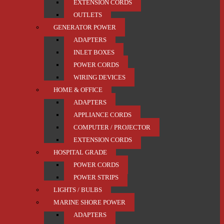
EXTENSION CORDS
OUTLETS
GENERATOR POWER
ADAPTERS
INLET BOXES
POWER CORDS
WIRING DEVICES
HOME & OFFICE
ADAPTERS
APPLIANCE CORDS
COMPUTER / PROJECTOR
EXTENSION CORDS
HOSPITAL GRADE
POWER CORDS
POWER STRIPS
LIGHTS / BULBS
MARINE SHORE POWER
ADAPTERS