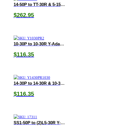
14-50P to TT-30R & 5-15/20R Y-Adapter
$
262.95
10-30P to 10-30R Y-Adapter
$
116.35
14-30P to 14-30R & 10-30R Y-Adapter
$
116.35
SS1-50P to (2)L5-30R Y-Adapter