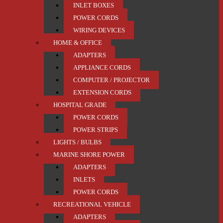
INLET BOXES
POWER CORDS
WIRING DEVICES
HOME & OFFICE
ADAPTERS
APPLIANCE CORDS
COMPUTER / PROJECTOR
EXTENSION CORDS
HOSPITAL GRADE
POWER CORDS
POWER STRIPS
LIGHTS / BULBS
MARINE SHORE POWER
ADAPTERS
INLETS
POWER CORDS
RECREATIONAL VEHICLE
ADAPTERS