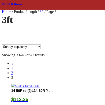
$
0.00
0 items
Home
/
Product Length
/
3ft
/
Page 3
3ft
Sorted
Showing 33–43 of 43 results
by
←
popularity
1
2
3
14-50P to (2)L14-30R Y-Adapter
$
112.25