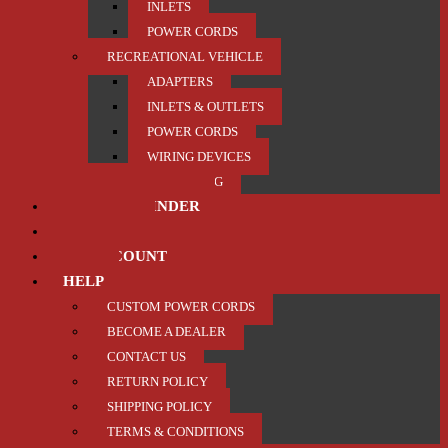
INLETS
POWER CORDS
RECREATIONAL VEHICLE
ADAPTERS
INLETS & OUTLETS
POWER CORDS
WIRING DEVICES
TRAILER / TOWING
PRODUCT FINDER
ABOUT US
MY ACCOUNT
HELP
CUSTOM POWER CORDS
BECOME A DEALER
CONTACT US
RETURN POLICY
SHIPPING POLICY
TERMS & CONDITIONS