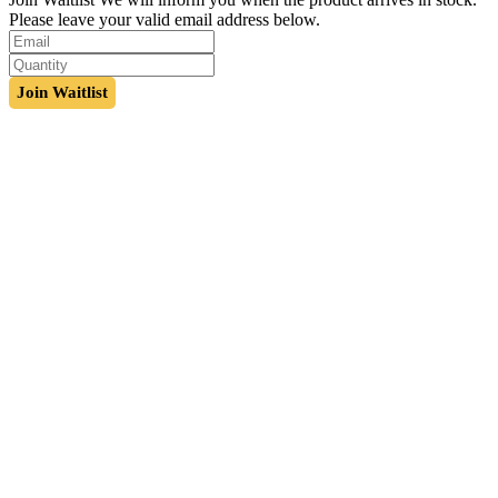
Please leave your valid email address below.
Join Waitlist