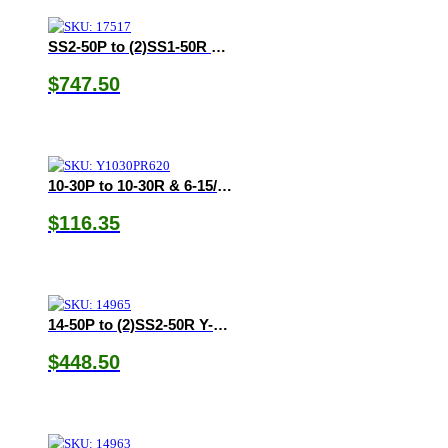
SS2-50P to (2)SS1-50R Y-Adapter
$
747.50
10-30P to 10-30R & 6-15/20R Y-Adapter
$
116.35
14-50P to (2)SS2-50R Y-Adapter
$
448.50