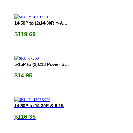
14-50P to (2)14-30R Y-Adapter
$
119.60
5-15P to (2)C13 Power Splitter
$
14.95
14-30P to 14-30R & 6-15/20R Y-Adapter
$
116.35