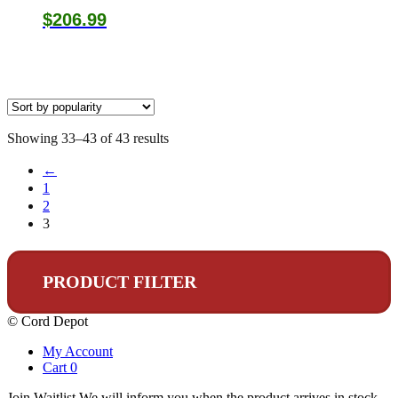
$
206.99
Sorted
Showing 33–43 of 43 results
by
←
popularity
1
2
3
PRODUCT FILTER
© Cord Depot
My Account
Cart
0
Join Waitlist
We will inform you when the product arrives in stock.