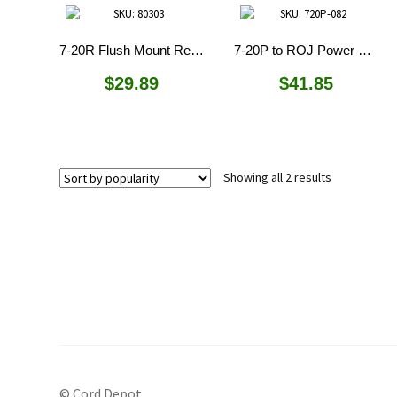
7-20R Flush Mount Receptacle
7-20P to ROJ Power Cord
$
29.89
$
41.85
Sorted
Showing all 2 results
by
popularity
© Cord Depot