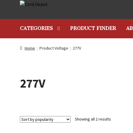
Skip
Skip
to
to
navigation
content
CATEGORIES
PRODUCT FINDER
AB
Home
Product Voltage
277V
277V
Sorted
Showing all 2 results
by
popularity