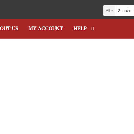
All
OUT US
MY ACCOUNT
HELP