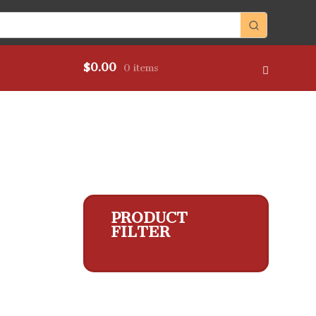
$
0.00
0 items
PRODUCT
FILTER