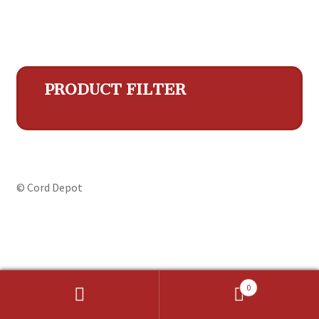
PRODUCT FILTER
© Cord Depot
0