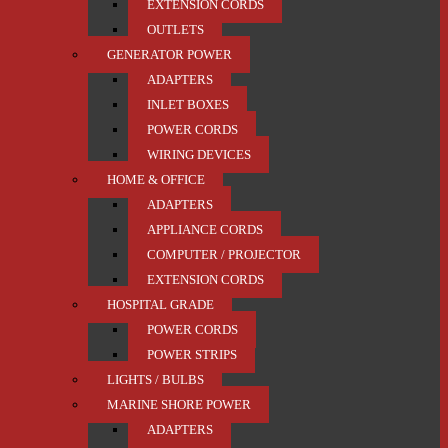
EXTENSION CORDS
OUTLETS
GENERATOR POWER
ADAPTERS
INLET BOXES
POWER CORDS
WIRING DEVICES
HOME & OFFICE
ADAPTERS
APPLIANCE CORDS
COMPUTER / PROJECTOR
EXTENSION CORDS
HOSPITAL GRADE
POWER CORDS
POWER STRIPS
LIGHTS / BULBS
MARINE SHORE POWER
ADAPTERS