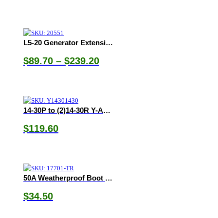
range:
$53.75
through
$56.75
L5-20 Generator Extension Cords
Price
$
89.70
–
$
239.20
range:
$89.70
through
$239.20
14-30P to (2)14-30R Y-Adapter
$
119.60
50A Weatherproof Boot & Ring
$
34.50