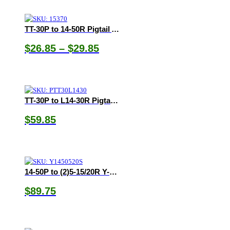
TT-30P to 14-50R Pigtail Adapters
Price
$
26.85
–
$
29.85
range:
$26.85
through
$29.85
TT-30P to L14-30R Pigtail Adapter
$
59.85
14-50P to (2)5-15/20R Y-Adapter
$
89.75