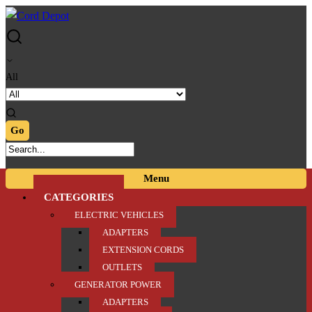
Skip
Skip
to
to
navigation
content
All
Menu
CATEGORIES
ELECTRIC VEHICLES
ADAPTERS
EXTENSION CORDS
OUTLETS
GENERATOR POWER
ADAPTERS