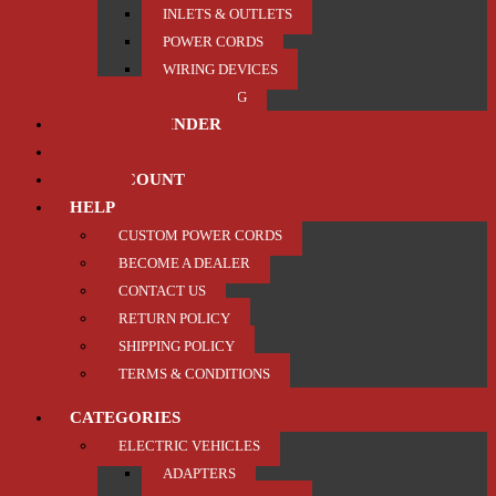
INLETS & OUTLETS
POWER CORDS
WIRING DEVICES
TRAILER / TOWING
PRODUCT FINDER
ABOUT US
MY ACCOUNT
HELP
CUSTOM POWER CORDS
BECOME A DEALER
CONTACT US
RETURN POLICY
SHIPPING POLICY
TERMS & CONDITIONS
CATEGORIES
ELECTRIC VEHICLES
ADAPTERS