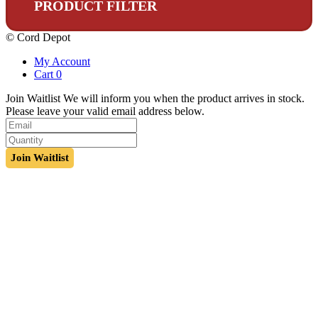
PRODUCT FILTER
© Cord Depot
My Account
Cart
0
Join Waitlist
We will inform you when the product arrives in stock.
Please leave your valid email address below.
Join Waitlist