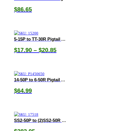
$
86.65
5-15P to TT-30R Pigtail Adapter
Price
$
17.90
–
$
20.85
range:
$17.90
through
$20.85
14-50P to 6-50R Pigtail Adapter
$
64.99
SS2-50P to (2)SS2-50R Y-Adapter