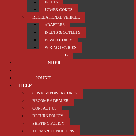
INLETS
POWER CORDS
RECREATIONAL VEHICLE
ADAPTERS
INLETS & OUTLETS
POWER CORDS
WIRING DEVICES
TRAILER / TOWING
PRODUCT FINDER
ABOUT US
MY ACCOUNT
HELP
CUSTOM POWER CORDS
BECOME A DEALER
CONTACT US
RETURN POLICY
SHIPPING POLICY
TERMS & CONDITIONS