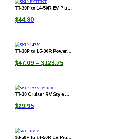
TT-30P to 14-50R EV Plug Adapter
$
44.80
TT-30P to L5-30R Power Cord
Price
$
47.09
–
$
123.75
range:
$47.09
through
$123.75
TT-30 Cruiser RV Style Adapter
$
29.95
10-50P to 14-50R EV Pigtail Adapter