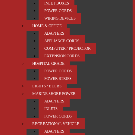
INLET BOXES
POWER CORDS
WIRING DEVICES
HOME & OFFICE
ADAPTERS
APPLIANCE CORDS
COMPUTER / PROJECTOR
EXTENSION CORDS
HOSPITAL GRADE
POWER CORDS
POWER STRIPS
LIGHTS / BULBS
MARINE SHORE POWER
ADAPTERS
INLETS
POWER CORDS
RECREATIONAL VEHICLE
ADAPTERS