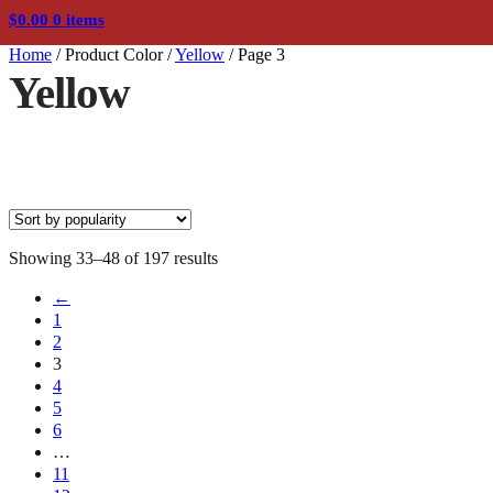
$
0.00
0 items
Home
/
Product Color
/
Yellow
/
Page 3
Yellow
Sorted
Showing 33–48 of 197 results
by
←
popularity
1
2
3
4
5
6
…
11