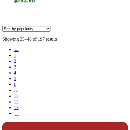
$
283.95
Sorted
Showing 33–48 of 197 results
by
←
popularity
1
2
3
4
5
6
…
11
12
13
→