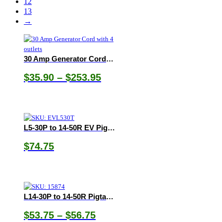
12
13
→
30 Amp Generator Cord with 4 outlets
Price
$
35.90
–
$
253.95
range:
$35.90
through
$253.95
L5-30P to 14-50R EV Pigtail Adapter
$
74.75
L14-30P to 14-50R Pigtail Adapter
Price
$
53.75
–
$
56.75