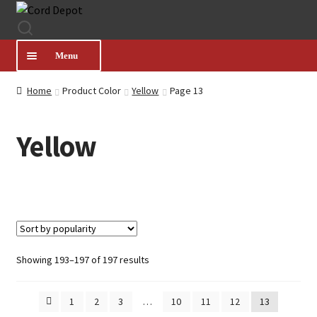
Skip
Skip
to
to
navigation
content
Menu
Home
Product Color
Yellow
Page 13
CATEGORIES
Yellow
PRODUCT FINDER
ABOUT US
MY ACCOUNT
Sorted
Showing 193–197 of 197 results
by
HELP
popularity
1
2
3
…
10
11
12
13