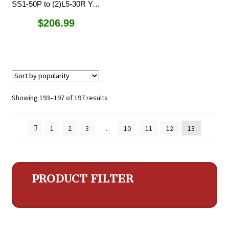
SS1-50P to (2)L5-30R Y-Adapter
$
206.99
Sorted
Showing 193–197 of 197 results
by
popularity
1
2
3
…
10
11
12
13
PRODUCT FILTER