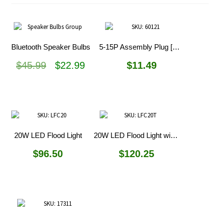
Bluetooth Speaker Bulbs
5-15P Assembly Plug [Discontinued]
Original
Current
$
45.99
$
22.99
$
11.49
price
price
was:
is:
$45.99.
$22.99.
20W LED Flood Light
20W LED Flood Light with Tripod
$
96.50
$
120.25