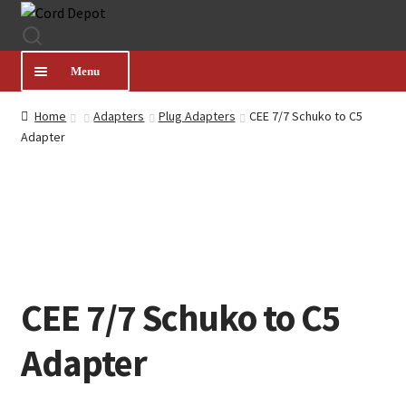
Skip
Skip
to
to
navigation
content
Menu
Home
Adapters
Plug Adapters
CEE 7/7 Schuko to C5
CATEGORIES
Adapter
PRODUCT FINDER
ABOUT US
MY ACCOUNT
CEE 7/7 Schuko to C5
Adapter
HELP