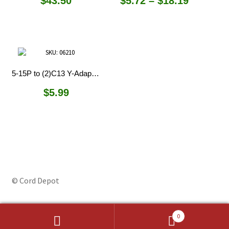
Price
$
43.50
$
5.72
–
$
18.19
range:
$5.72
through
$18.19
5-15P to (2)C13 Y-Adapter Splitter
$
5.99
© Cord Depot
0