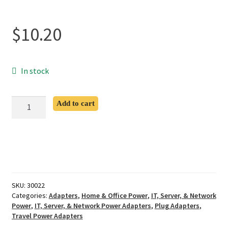
$
10.20
In stock
CEE
Add to cart
7/7
Schuko
to
C5
Adapter
quantity
SKU:
30022
Categories:
Adapters
,
Home & Office Power
,
IT, Server, & Network
Power
,
IT, Server, & Network Power Adapters
,
Plug Adapters
,
Travel Power Adapters