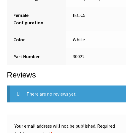
Female
IEC C5
Configuration
Color
White
Part Number
30022
Reviews
There are no reviews yet.
Your email address will not be published.
Required