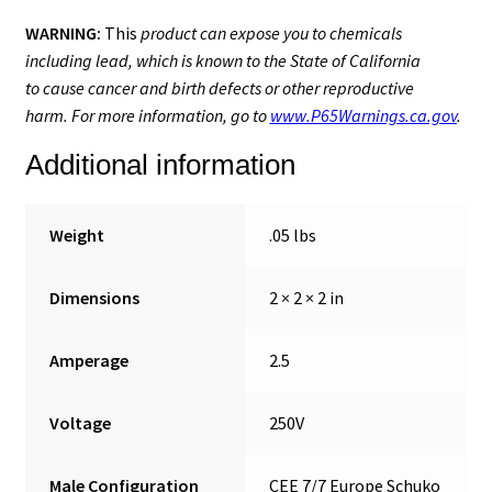
WARNING:
This
product can expose you to chemicals
including lead, which is known to the State of California
to cause cancer and birth defects or other reproductive
harm. For more information, go to
www.P65Warnings.ca.gov
.
Additional information
Weight
.05 lbs
Dimensions
2 × 2 × 2 in
Amperage
2.5
Voltage
250V
Male Configuration
CEE 7/7 Europe Schuko