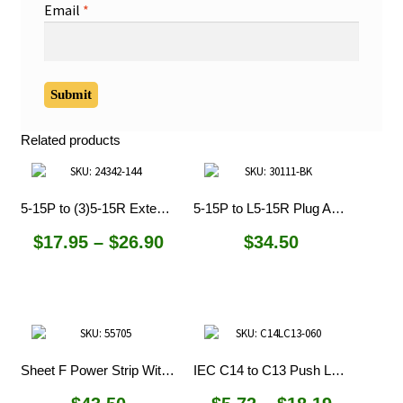
Email
*
Related products
5-15P to (3)5-15R Extension Cords
5-15P to L5-15R Plug Adapter
Price
$
17.95
–
$
26.90
$
34.50
range:
$17.95
through
$26.90
Sheet F Power Strip With C14 Inlet
IEC C14 to C13 Push Lock Cords