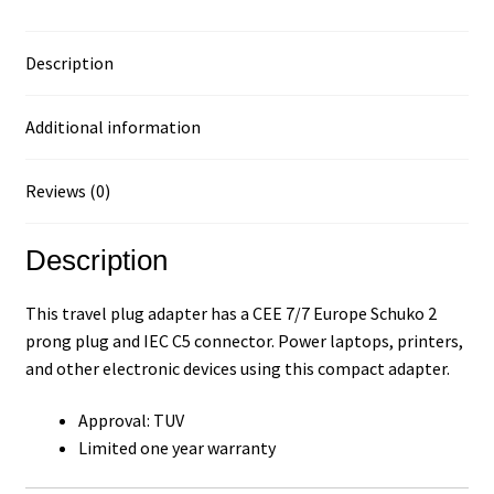
Description
Additional information
Reviews (0)
Description
This travel plug adapter has a CEE 7/7 Europe Schuko 2
prong plug and IEC C5 connector. Power laptops, printers,
and other electronic devices using this compact adapter.
Approval: TUV
Limited one year warranty