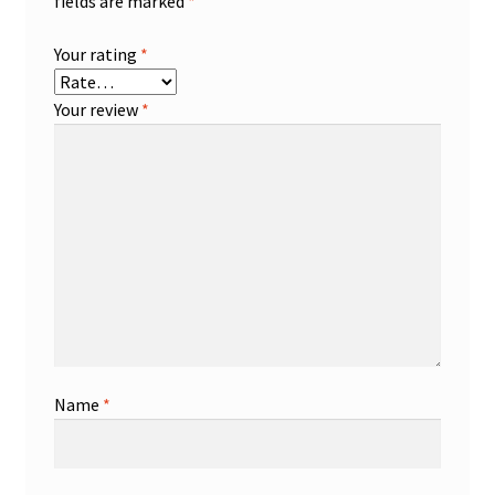
fields are marked
*
Your rating
*
Your review
*
Name
*